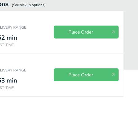
ons
(See
pickup
options)
ELIVERY RANGE
Place Order
52
min
ST. TIME
ELIVERY RANGE
Place Order
63
min
ST. TIME