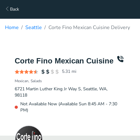
Back
Home
Seattle
Corte Fino Mexican Cuisine Delivery
Corte Fino Mexican Cuisine
5.31
mi
Mexican
Salads
6721 Martin Luther King Jr Way S, Seattle, WA,
98118
Not Available Now (Available Sun 8:45 AM - 7:30
PM)