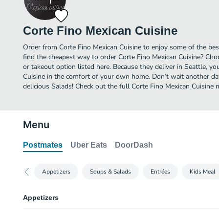
Corte Fino Mexican Cuisine
Order from Corte Fino Mexican Cuisine to enjoy some of the best
find the cheapest way to order Corte Fino Mexican Cuisine? Cho
or takeout option listed here. Because they deliver in Seattle, y
Cuisine in the comfort of your own home. Don’t wait another day 
delicious Salads! Check out the full Corte Fino Mexican Cuisine
Menu
Postmates
Uber Eats
DoorDash
Appetizers
Soups & Salads
Entrées
Kids Meal
Appetizers
Carne Asada Fries