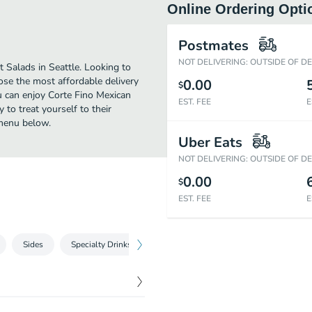
Online Ordering Opti
Postmates
NOT DELIVERING: OUTSIDE OF D
 Salads in Seattle. Looking to
ose the most affordable delivery
0.00
$
ou can enjoy Corte Fino Mexican
EST. FEE
E
to treat yourself to their
 menu below.
Uber Eats
NOT DELIVERING: OUTSIDE OF D
0.00
$
EST. FEE
E
Sides
Specialty Drinks
Drinks
Desserts