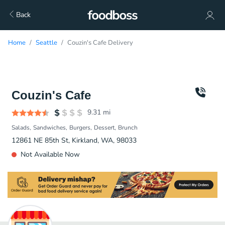
Back
Home
Seattle
Couzin's Cafe Delivery
Couzin's Cafe
9.31
mi
Salads
Sandwiches
Burgers
Dessert
Brunch
12861 NE 85th St, Kirkland, WA, 98033
Not Available Now