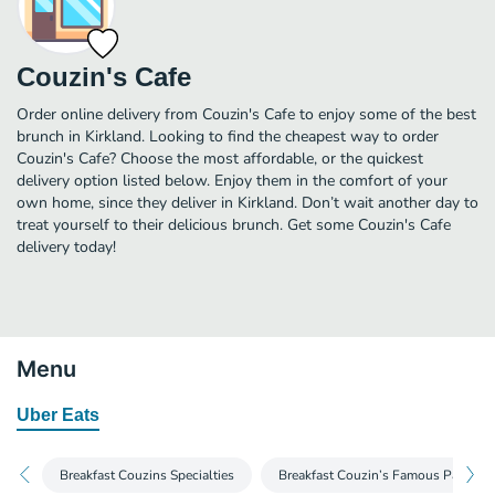
Couzin's Cafe
Order online delivery from Couzin's Cafe to enjoy some of the best
brunch in Kirkland. Looking to find the cheapest way to order
Couzin's Cafe? Choose the most affordable, or the quickest
delivery option listed below. Enjoy them in the comfort of your
own home, since they deliver in Kirkland. Don’t wait another day to
treat yourself to their delicious brunch. Get some Couzin's Cafe
delivery today!
Menu
Uber Eats
Breakfast Couzins Specialties
Breakfast Couzin’s Famous Pancake