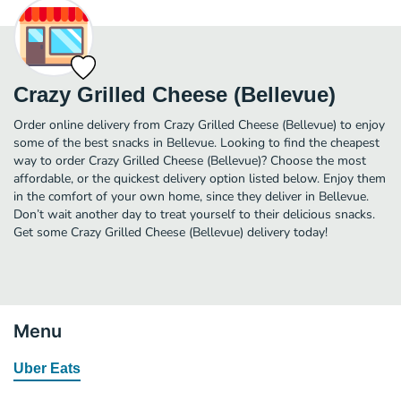
Crazy Grilled Cheese (Bellevue)
Order online delivery from Crazy Grilled Cheese (Bellevue) to enjoy
some of the best snacks in Bellevue. Looking to find the cheapest
way to order Crazy Grilled Cheese (Bellevue)? Choose the most
affordable, or the quickest delivery option listed below. Enjoy them
in the comfort of your own home, since they deliver in Bellevue.
Don’t wait another day to treat yourself to their delicious snacks.
Get some Crazy Grilled Cheese (Bellevue) delivery today!
Menu
Uber Eats