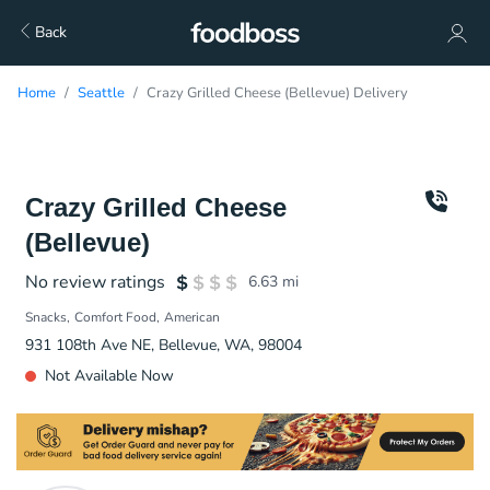
Back
Home
Seattle
Crazy Grilled Cheese (Bellevue) Delivery
Crazy Grilled Cheese
(Bellevue)
No review ratings
6.63
mi
Snacks
Comfort Food
American
931 108th Ave NE, Bellevue, WA, 98004
Not Available Now