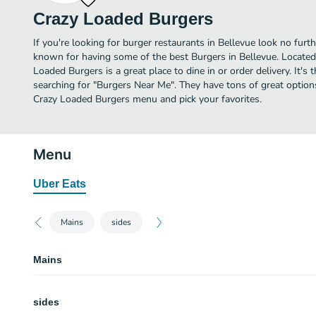
Crazy Loaded Burgers
If you're looking for burger restaurants in Bellevue look no furt
known for having some of the best Burgers in Bellevue. Locate
Loaded Burgers is a great place to dine in or order delivery. It's 
searching for "Burgers Near Me". They have tons of great option
Crazy Loaded Burgers menu and pick your favorites.
Menu
Uber Eats
Mains
sides
Mains
The Eggs Broadway Burger
sides
Beautifully loaded burger with white cheddar topped with mayo, lettuce, to
tots, mac and cheese, and green onion.