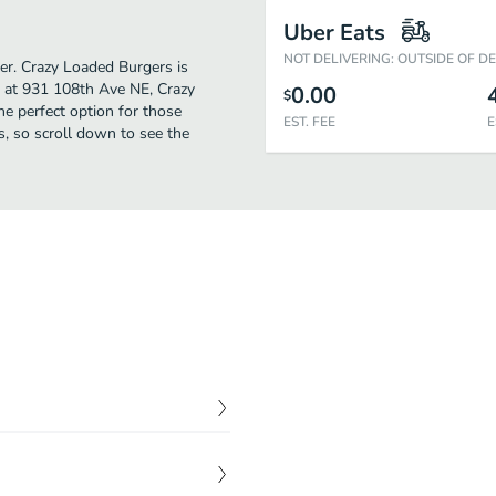
Uber Eats
NOT DELIVERING: OUTSIDE OF D
her. Crazy Loaded Burgers is
d at 931 108th Ave NE, Crazy
0.00
$
the perfect option for those
EST. FEE
E
s, so scroll down to see the
$
15.00
mato, fried egg, bacon,