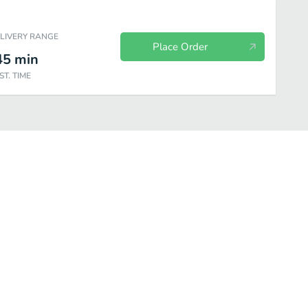
ELIVERY RANGE
Place Order
45
min
ST. TIME