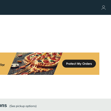
ons
(See
pickup
options)