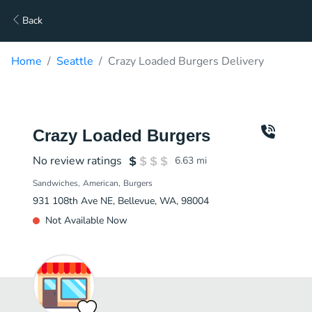
Back
Home
Seattle
Crazy Loaded Burgers Delivery
Crazy Loaded Burgers
No review ratings
6.63
mi
Sandwiches
American
Burgers
931 108th Ave NE, Bellevue, WA, 98004
Not Available Now