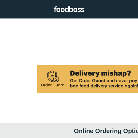
Online Ordering Opti