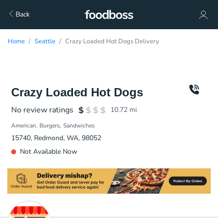
Back
Home
Seattle
Crazy Loaded Hot Dogs Delivery
Crazy Loaded Hot Dogs
No review ratings
10.72
mi
American
Burgers
Sandwiches
15740, Redmond, WA, 98052
Not Available Now