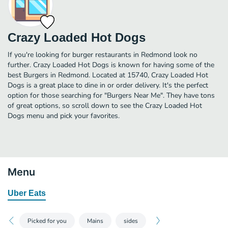
Crazy Loaded Hot Dogs
If you're looking for burger restaurants in Redmond look no
further. Crazy Loaded Hot Dogs is known for having some of the
best Burgers in Redmond. Located at 15740, Crazy Loaded Hot
Dogs is a great place to dine in or order delivery. It's the perfect
option for those searching for "Burgers Near Me". They have tons
of great options, so scroll down to see the Crazy Loaded Hot
Dogs menu and pick your favorites.
Menu
Uber Eats
Picked for you
Mains
sides