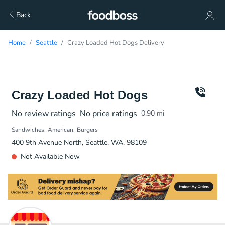
Back
Home
Seattle
Crazy Loaded Hot Dogs Delivery
Crazy Loaded Hot Dogs
No review ratings
No price ratings
0.90
mi
Sandwiches
American
Burgers
400 9th Avenue North, Seattle, WA, 98109
Not Available Now