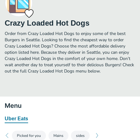
Crazy Loaded Hot Dogs
Order from Crazy Loaded Hot Dogs to enjoy some of the best
Burgers in Seattle. Looking to find the cheapest way to order
Crazy Loaded Hot Dogs? Choose the most affordable delivery
option listed here. Because they deliver in Seattle, you can enjoy
Crazy Loaded Hot Dogs in the comfort of your own home. Don’t
wait another day to treat yourself to their delicious Burgers! Check
out the full Crazy Loaded Hot Dogs menu below.
Menu
Uber Eats
Picked for you
Mains
sides