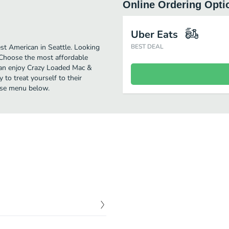
Online Ordering Opti
Uber Eats
t American in Seattle. Looking
BEST DEAL
 Choose the most affordable
u can enjoy Crazy Loaded Mac &
to treat yourself to their
ese menu below.