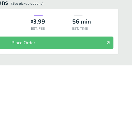
ons
(See
pickup
options)
3.99
56
min
$
EST. FEE
EST. TIME
Place Order