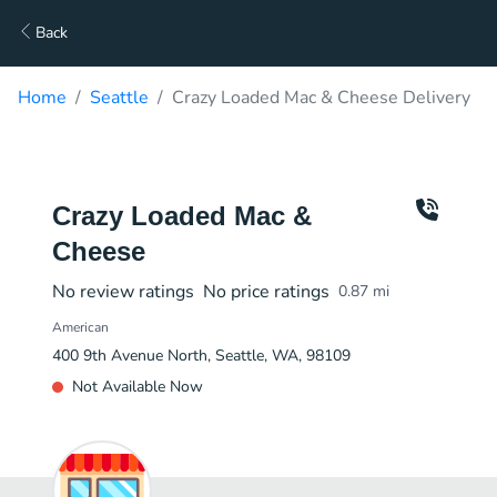
Back
Home
Seattle
Crazy Loaded Mac & Cheese Delivery
Crazy Loaded Mac &
Cheese
No review ratings
No price ratings
0.87
mi
American
400 9th Avenue North, Seattle, WA, 98109
Not Available Now