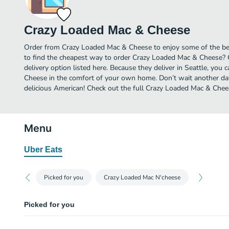
Crazy Loaded Mac & Cheese
Order from Crazy Loaded Mac & Cheese to enjoy some of the bes
to find the cheapest way to order Crazy Loaded Mac & Cheese?
delivery option listed here. Because they deliver in Seattle, yo
Cheese in the comfort of your own home. Don’t wait another day 
delicious American! Check out the full Crazy Loaded Mac & Che
Menu
Uber Eats
Picked for you
Crazy Loaded Mac N'cheese
Picked for you
Cheeto Chicken Mac