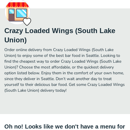
Crazy Loaded Wings (South Lake
Union)
Order online delivery from Crazy Loaded Wings (South Lake
Union) to enjoy some of the best bar food in Seattle. Looking to
find the cheapest way to order Crazy Loaded Wings (South Lake
Union)? Choose the most affordable, or the quickest delivery
option listed below. Enjoy them in the comfort of your own home,
since they deliver in Seattle. Don’t wait another day to treat
yourself to their delicious bar food. Get some Crazy Loaded Wings
(South Lake Union) delivery today!
Oh no! Looks like we don't have a menu for