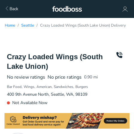
Back
Home
Seattle
Crazy Loaded Wings (South Lake Union) Delivery
Crazy Loaded Wings (South
Lake Union)
No review ratings
No price ratings
0.90
mi
Bar Food
Wings
American
Sandwiches
Burgers
400 9th Avenue North, Seattle, WA, 98109
Not Available Now