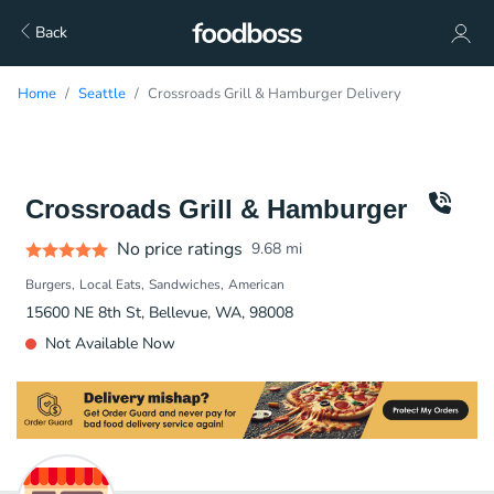
Back
Home
Seattle
Crossroads Grill & Hamburger Delivery
Crossroads Grill & Hamburger
No price ratings
9.68
mi
Burgers
Local Eats
Sandwiches
American
15600 NE 8th St, Bellevue, WA, 98008
Not Available Now