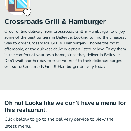
Crossroads Grill & Hamburger
Order online delivery from Crossroads Grill & Hamburger to enjoy
some of the best burgers in Bellevue. Looking to find the cheapest
way to order Crossroads Grill & Hamburger? Choose the most
affordable, or the quickest delivery option listed below. Enjoy them
in the comfort of your own home, since they deliver in Bellevue.
Don’t wait another day to treat yourself to their delicious burgers.
Get some Crossroads Grill & Hamburger delivery today!
Oh no! Looks like we don't have a menu for
this restaurant.
Click below to go to the delivery service to view the
latest menu.