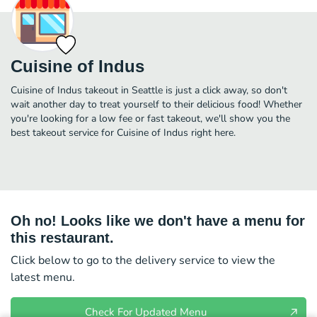
Cuisine of Indus
Cuisine of Indus takeout in Seattle is just a click away, so don't
wait another day to treat yourself to their delicious food! Whether
you're looking for a low fee or fast takeout, we'll show you the
best takeout service for Cuisine of Indus right here.
Oh no! Looks like we don't have a menu for
this restaurant.
Click below to go to the delivery service to view the
latest menu.
Check For Updated Menu