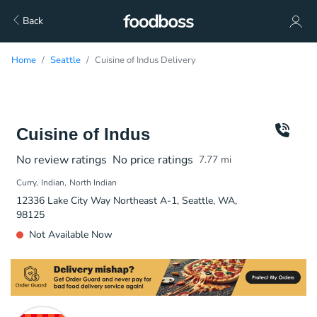
Back
Home
Seattle
Cuisine of Indus Delivery
Cuisine of Indus
No review ratings
No price ratings
7.77
mi
Curry
Indian
North Indian
12336 Lake City Way Northeast A-1, Seattle, WA,
98125
Not Available Now