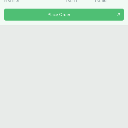
BEST DEAL
EST. FEE
EST. TIME
Place Order