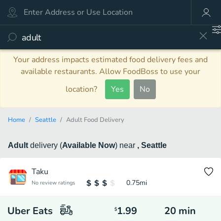
Your address impacts estimated food delivery fees and
available restaurants. Allow FoodBoss to use your
location?
Yes
No
Home
Seattle
Adult Food Delivery
Adult
delivery
(
Available Now
)
near
, Seattle
Taku
0.75
mi
No review ratings
Uber Eats
1.99
20
min
$