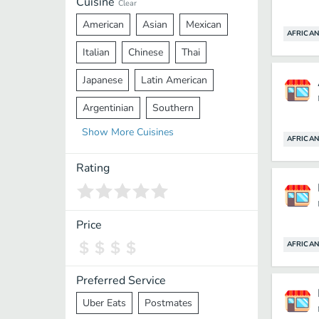
Cuisine
Clear
American
Asian
Mexican
AFRICAN
Italian
Chinese
Thai
Japanese
Latin American
Argentinian
Southern
Show
More
Cuisines
Mediterranean
Indian
Greek
AFRICAN
Middle Eastern
Korean
Rating
Vietnamese
Halal
Cajun
Spanish
French
Taiwanese
Price
AFRICAN
Pakistani
Lebanese
African
Cantonese
Nepalese
Preferred Service
Uber Eats
Postmates