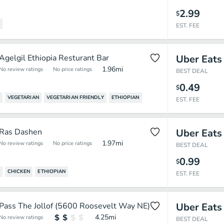
2.99
$
EST. FEE
Agelgil Ethiopia Resturant Bar
Uber Eats
1.96
mi
No review ratings
No price ratings
BEST DEAL
0.49
$
VEGETARIAN
VEGETARIAN FRIENDLY
ETHIOPIAN
EST. FEE
Ras Dashen
Uber Eats
1.97
mi
No review ratings
No price ratings
BEST DEAL
0.99
$
CHICKEN
ETHIOPIAN
EST. FEE
Pass The Jollof (5600 Roosevelt Way NE)
Uber Eats
4.25
mi
No review ratings
BEST DEAL