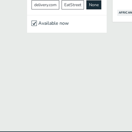
delivery.com
EatStreet
None
AFRICAN
Available now