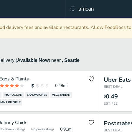
d delivery fees and available restaurants. Allow FoodBoss to 
delivery
(
Available Now
)
near
, Seattle
Eggs & Plants
Uber Eats
0.48
mi
BEST DEAL
0.49
MOROCCAN
SANDWICHES
VEGETARIAN
$
IAN FRIENDLY
EST. FEE
Johnny Chick
Postmate
0.91
mi
No review ratings
No price ratings
BEST DEAL