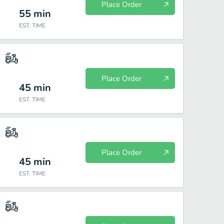
Place Order
55
min
EST. TIME
Place Order
45
min
EST. TIME
Place Order
45
min
EST. TIME