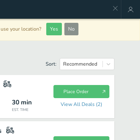
use your location?
Yes
No
Sort:
Recommended
Place Order
30
min
View All Deals (
2
)
EST. TIME
s