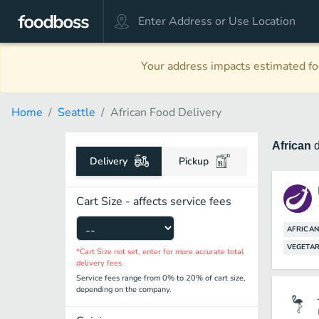
Your address impacts estimated foo
Home
Seattle
African Food Delivery
African
Delivery
Pickup
Cart Size - affects service fees
AFRICAN
VEGETAR
*Cart Size not set, enter for more accurate total
delivery fees
Service fees range from 0% to 20% of cart size,
depending on the company.