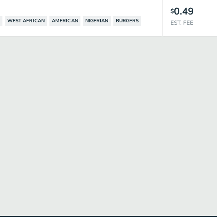
0.49
$
WEST AFRICAN
AMERICAN
NIGERIAN
BURGERS
EST. FEE