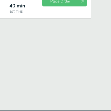
Place Order
40
min
EST. TIME