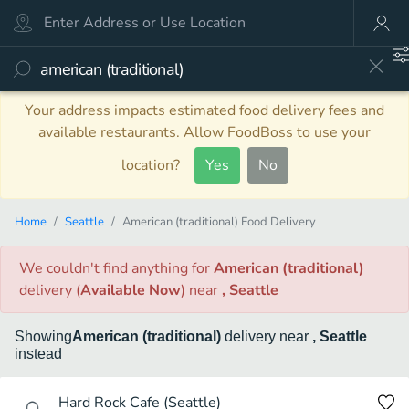
Your address impacts estimated food delivery fees and
available restaurants. Allow FoodBoss to use your
location?
Yes
No
Home
Seattle
American (traditional) Food Delivery
We couldn't find anything
for
American (traditional)
delivery
(
Available Now
)
near
, Seattle
Showing
American (traditional)
delivery
near
, Seattle
instead
Hard Rock Cafe (Seattle)