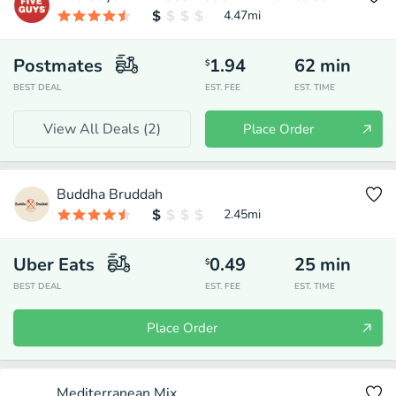
4.47
mi
Postmates
1.94
62
min
$
BEST DEAL
EST. FEE
EST. TIME
View All Deals (
2
)
Place Order
Buddha Bruddah
2.45
mi
Uber Eats
0.49
25
min
$
BEST DEAL
EST. FEE
EST. TIME
Place Order
Mediterranean Mix