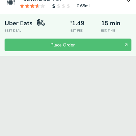
0.65
mi
Uber Eats
1.49
15
min
$
BEST DEAL
EST. FEE
EST. TIME
Place Order