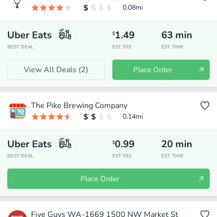
0.08
mi
Uber Eats
1.49
63
min
$
BEST DEAL
EST. FEE
EST. TIME
View All Deals (
2
)
Place Order
The Pike Brewing Company
0.14
mi
Uber Eats
0.99
20
min
$
BEST DEAL
EST. FEE
EST. TIME
Place Order
Five Guys WA-1669 1500 NW Market St