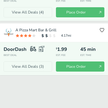
BEST DEAL
EST. FEE
EST. TIME
View All Deals (
4
)
Place Order
A Pizza Mart Bar & Grill
4.17
mi
DoorDash
1.99
45
min
$
BEST DEAL
EST. FEE
EST. TIME
View All Deals (
3
)
Place Order