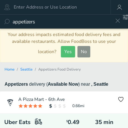
Your address impacts estimated food delivery fees and
available restaurants. Allow FoodBoss to use your
location?
Yes
No
Home
Seattle
Appetizers Food Delivery
Appetizers
delivery
(
Available Now
)
near
, Seattle
A Pizza Mart - 6th Ave
0.66
mi
Uber Eats
0.49
35
min
$