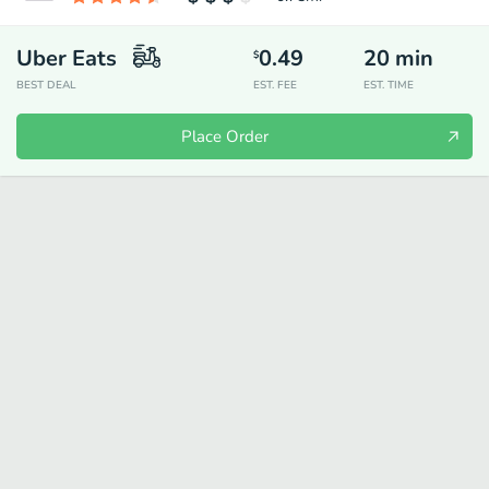
Uber Eats
0.49
20
min
$
BEST DEAL
EST. FEE
EST. TIME
Place Order