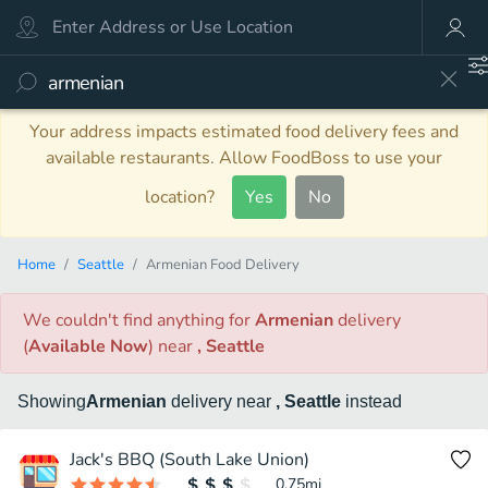
Your address impacts estimated food delivery fees and
available restaurants. Allow FoodBoss to use your
location?
Yes
No
Home
Seattle
Armenian Food Delivery
We couldn't find anything
for
Armenian
delivery
(
Available Now
)
near
, Seattle
Showing
Armenian
delivery
near
, Seattle
instead
Jack's BBQ (South Lake Union)
0.75
mi