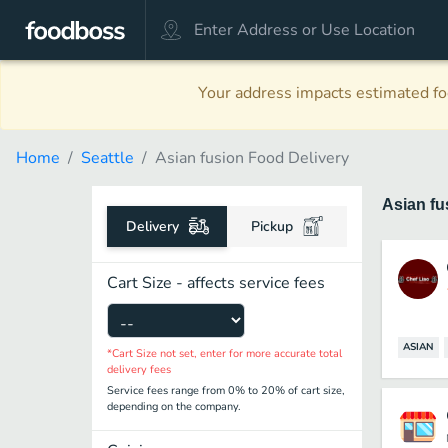
Your address impacts estimated foo
Home
Seattle
Asian fusion Food Delivery
Asian f
Delivery
Pickup
Cart Size - affects service fees
ASIAN
*Cart Size not set, enter for more accurate total
delivery fees
Service fees range from 0% to 20% of cart size,
depending on the company.