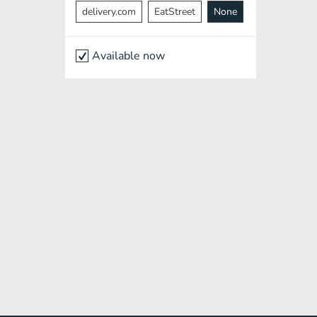
delivery.com
EatStreet
None
Available now