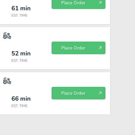
Place Order
61
min
EST. TIME
Place Order
52
min
EST. TIME
Place Order
66
min
EST. TIME