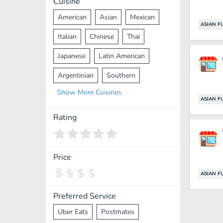
Cuisine
American
Asian
Mexican
ASIAN F
Italian
Chinese
Thai
Japanese
Latin American
Argentinian
Southern
Show
More
Cuisines
Mediterranean
Indian
Greek
ASIAN F
Middle Eastern
Korean
Rating
Vietnamese
Halal
Cajun
Spanish
French
Taiwanese
Price
Pakistani
Lebanese
African
ASIAN F
Cantonese
Nepalese
Preferred Service
Uber Eats
Postmates