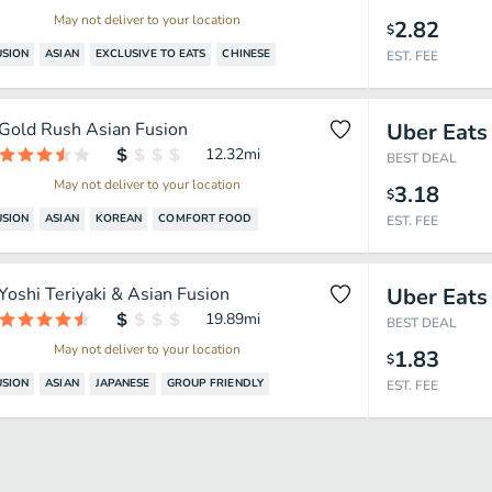
May not deliver to your location
2.82
$
USION
ASIAN
EXCLUSIVE TO EATS
CHINESE
EST. FEE
Gold Rush Asian Fusion
Uber Eats
12.32
mi
BEST DEAL
May not deliver to your location
3.18
$
USION
ASIAN
KOREAN
COMFORT FOOD
EST. FEE
Yoshi Teriyaki & Asian Fusion
Uber Eats
19.89
mi
BEST DEAL
May not deliver to your location
1.83
$
USION
ASIAN
JAPANESE
GROUP FRIENDLY
EST. FEE