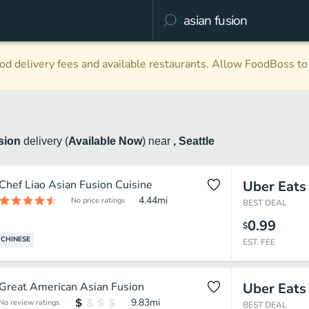
d delivery fees and available restaurants. Allow FoodBoss to 
usion
delivery
(
Available Now
)
near
, Seattle
Chef Liao Asian Fusion Cuisine
Uber Eats
4.44
mi
No price ratings
BEST DEAL
0.99
$
CHINESE
EST. FEE
Great American Asian Fusion
Uber Eats
9.83
mi
No review ratings
BEST DEAL