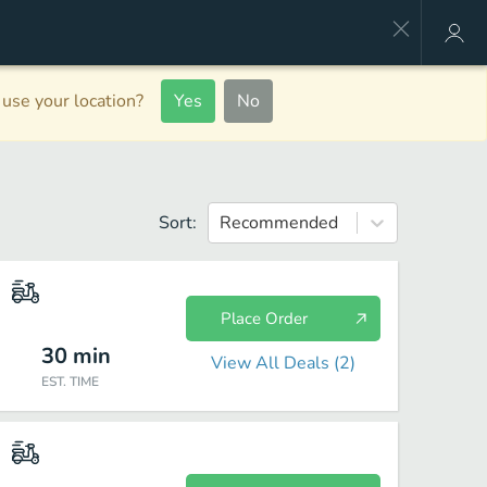
use your location?
Yes
No
Sort:
Recommended
Place Order
30
min
View All Deals (
2
)
EST. TIME