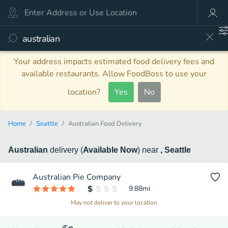
Your address impacts estimated food delivery fees and
available restaurants. Allow FoodBoss to use your
location?
Yes
No
Home
Seattle
Australian Food Delivery
Australian
delivery
(
Available Now
)
near
, Seattle
Australian Pie Company
9.88
mi
May not deliver to your location