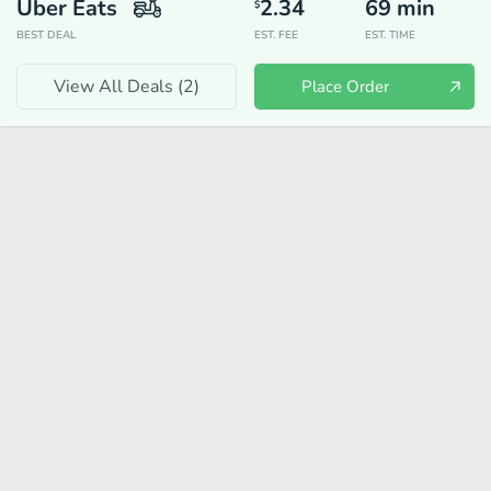
Uber Eats
2.34
69
min
$
BEST DEAL
EST. FEE
EST. TIME
View All Deals (
2
)
Place Order