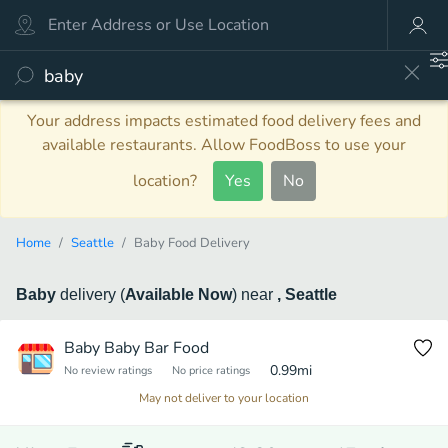
Your address impacts estimated food delivery fees and
available restaurants. Allow FoodBoss to use your
location?
Yes
No
Home
Seattle
Baby Food Delivery
Baby
delivery
(
Available Now
)
near
, Seattle
Baby Baby Bar Food
0.99
mi
No review ratings
No price ratings
May not deliver to your location