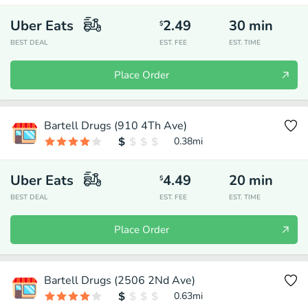
Uber Eats
2.49
30
min
$
BEST DEAL
EST. FEE
EST. TIME
Place Order
Bartell Drugs (910 4Th Ave)
0.38
mi
Uber Eats
4.49
20
min
$
BEST DEAL
EST. FEE
EST. TIME
Place Order
Bartell Drugs (2506 2Nd Ave)
0.63
mi