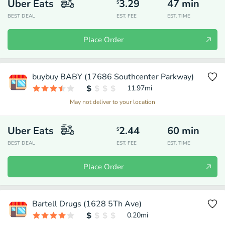
Uber Eats
3.29
47
min
$
BEST DEAL
EST. FEE
EST. TIME
Place Order
buybuy BABY (17686 Southcenter Parkway)
11.97
mi
May not deliver to your location
Uber Eats
2.44
60
min
$
BEST DEAL
EST. FEE
EST. TIME
Place Order
Bartell Drugs (1628 5Th Ave)
0.20
mi