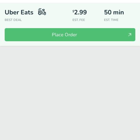
Uber Eats
2.99
50
min
$
BEST DEAL
EST. FEE
EST. TIME
Place Order