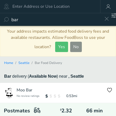
Your address impacts estimated food delivery fees and
available restaurants. Allow FoodBoss to use your
location?
Yes
No
Home
Seattle
Bar Food Delivery
Bar
delivery
(
Available Now
)
near
, Seattle
Moo Bar
0.53
mi
No review ratings
Postmates
2.32
66
min
$