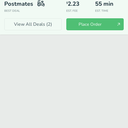
Postmates
2.23
55
min
$
BEST DEAL
EST. FEE
EST. TIME
View All Deals (
2
)
Place Order