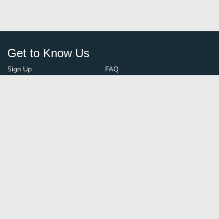
Get to Know Us
Sign Up
FAQ
Login
Blog
Browse By City
Contact Us
Order Guard
Media Inquiries
© FoodBoss. All rights reserved.
Terms of Use
∙
Privacy Policy
Stay Connected