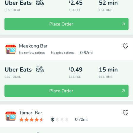
Uber Eats
2.45
52
min
$
BEST DEAL
EST. FEE
EST. TIME
Place Order
Meekong Bar
0.67
mi
No review ratings
No price ratings
Uber Eats
0.49
15
min
$
BEST DEAL
EST. FEE
EST. TIME
Place Order
Tamari Bar
0.70
mi