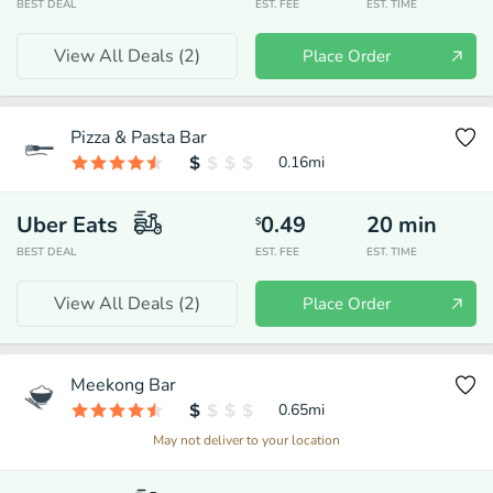
BEST DEAL
EST. FEE
EST. TIME
View All Deals (
2
)
Place Order
Pizza & Pasta Bar
0.16
mi
Uber Eats
0.49
20
min
$
BEST DEAL
EST. FEE
EST. TIME
View All Deals (
2
)
Place Order
Meekong Bar
0.65
mi
May not deliver to your location