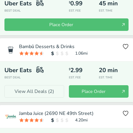
Uber Eats
0.99
45
min
$
BEST DEAL
EST. FEE
EST. TIME
Place Order
Bambū Desserts & Drinks
1.06
mi
Uber Eats
2.99
20
min
$
BEST DEAL
EST. FEE
EST. TIME
View All Deals (
2
)
Place Order
Jamba Juice (2690 NE 49th Street)
4.20
mi