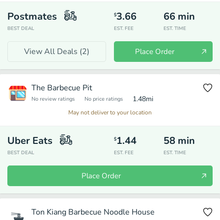
Postmates
3.66
66
min
$
BEST DEAL
EST. FEE
EST. TIME
View All Deals (
2
)
Place Order
The Barbecue Pit
1.48
mi
No review ratings
No price ratings
May not deliver to your location
Uber Eats
1.44
58
min
$
BEST DEAL
EST. FEE
EST. TIME
Place Order
Ton Kiang Barbecue Noodle House