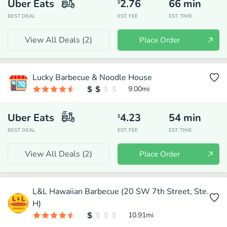
Uber Eats
2.76
66
min
$
BEST DEAL
EST. FEE
EST. TIME
View All Deals (
2
)
Place Order
Lucky Barbecue & Noodle House
9.00
mi
Uber Eats
4.23
54
min
$
BEST DEAL
EST. FEE
EST. TIME
View All Deals (
2
)
Place Order
L&L Hawaiian Barbecue (20 SW 7th Street, Ste.
H)
10.91
mi