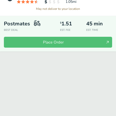
1.05
mi
May not deliver to your location
Postmates
1.51
45
min
$
BEST DEAL
EST. FEE
EST. TIME
Place Order