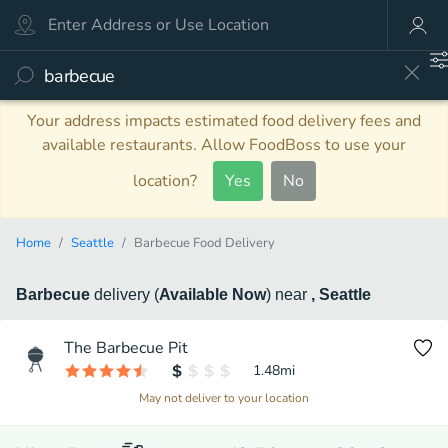
Your address impacts estimated food delivery fees and
available restaurants. Allow FoodBoss to use your
location?
Yes
No
Home
Seattle
Barbecue Food Delivery
Barbecue
delivery
(
Available Now
)
near
, Seattle
The Barbecue Pit
1.48
mi
May not deliver to your location