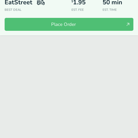
EatStreet
1.95
50
min
$
BEST DEAL
EST. FEE
EST. TIME
Place Order