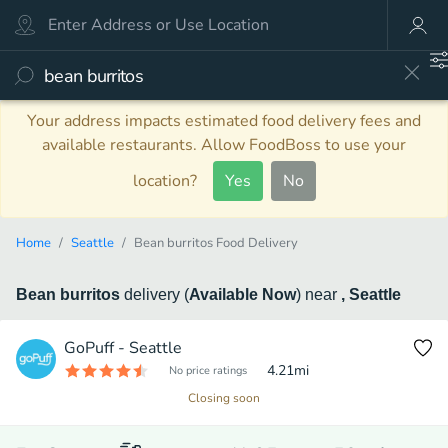
Your address impacts estimated food delivery fees and
available restaurants. Allow FoodBoss to use your
location?
Yes
No
Home
Seattle
Bean burritos Food Delivery
Bean burritos
delivery
(
Available Now
)
near
, Seattle
GoPuff - Seattle
4.21
mi
No price ratings
Closing soon