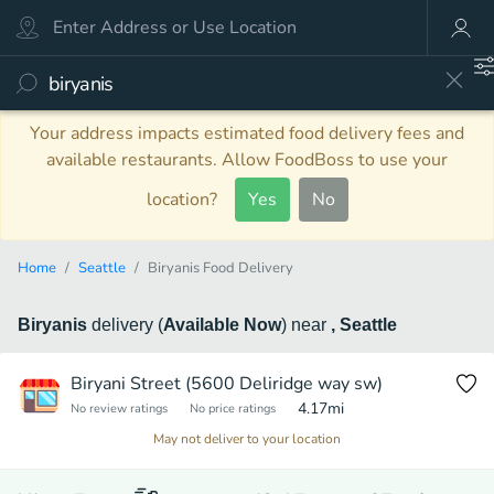
Your address impacts estimated food delivery fees and
available restaurants. Allow FoodBoss to use your
location?
Yes
No
Home
Seattle
Biryanis Food Delivery
Biryanis
delivery
(
Available Now
)
near
, Seattle
Biryani Street (5600 Deliridge way sw)
4.17
mi
No review ratings
No price ratings
May not deliver to your location