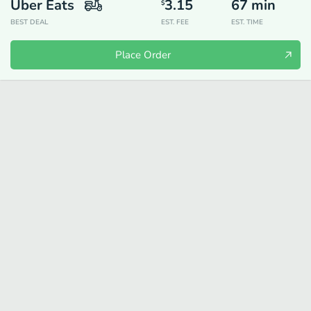
Uber Eats
3.15
67
min
$
BEST DEAL
EST. FEE
EST. TIME
Place Order