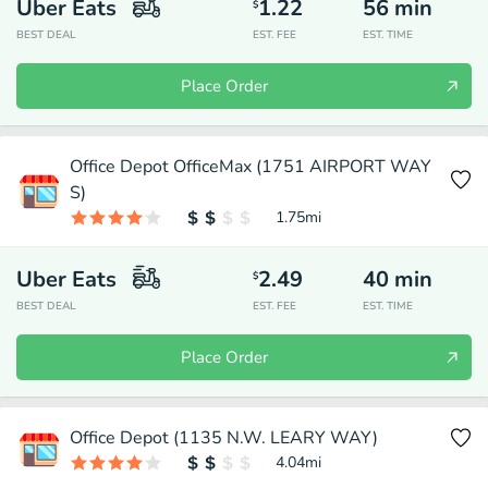
Uber Eats
1.22
56
min
$
BEST DEAL
EST. FEE
EST. TIME
Place Order
Office Depot OfficeMax (1751 AIRPORT WAY
S)
1.75
mi
Uber Eats
2.49
40
min
$
BEST DEAL
EST. FEE
EST. TIME
Place Order
Office Depot (1135 N.W. LEARY WAY)
4.04
mi