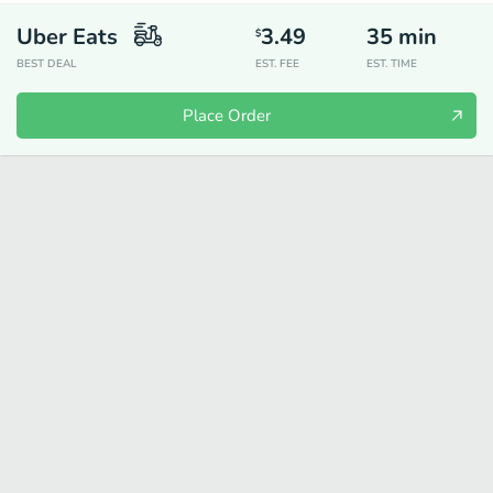
Uber Eats
3.49
35
min
$
BEST DEAL
EST. FEE
EST. TIME
Place Order