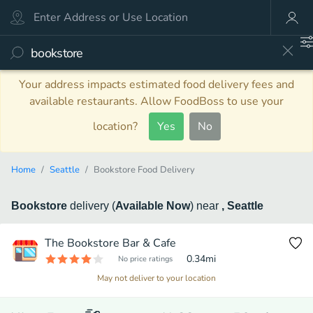
Your address impacts estimated food delivery fees and
available restaurants. Allow FoodBoss to use your
location?
Yes
No
Home
Seattle
Bookstore Food Delivery
Bookstore
delivery
(
Available Now
)
near
, Seattle
The Bookstore Bar & Cafe
0.34
mi
No price ratings
May not deliver to your location