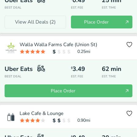
Uber Eats
0.49
25
min
BEST DEAL
EST. FEE
EST. TIME
View All Deals (
2
)
Place Order
Walla Walla Farms Cafe (Union St)
0.25
mi
Uber Eats
3.49
62
min
$
BEST DEAL
EST. FEE
EST. TIME
Place Order
Lake Cafe & Lounge
0.90
mi
$