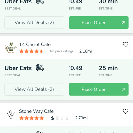
Uber Eats
0.49
30
min
$
BEST DEAL
EST. FEE
EST. TIME
View All Deals (
2
)
Place Order
14 Carrot Cafe
2.16
mi
No price ratings
Uber Eats
0.49
25
min
$
BEST DEAL
EST. FEE
EST. TIME
View All Deals (
2
)
Place Order
Stone Way Cafe
2.79
mi