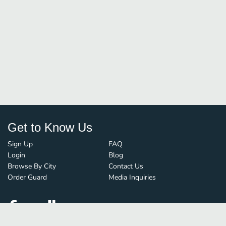
Get to Know Us
Sign Up
FAQ
Login
Blog
Browse By City
Contact Us
Order Guard
Media Inquiries
© FoodBoss. All rights reserved.