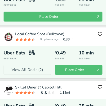
BEST DEAL
EST. FEE
EST. TIME
Place Order
Local Coffee Spot (Belltown)
0.36
mi
No price ratings
Uber Eats
0.49
10
min
$
BEST DEAL
EST. FEE
EST. TIME
View All Deals (
2
)
Place Order
Skillet Diner @ Capitol Hill
1.13
mi
$