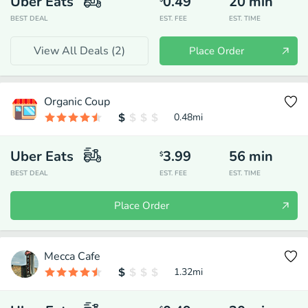
Uber Eats
0.49
20
min
BEST DEAL
EST. FEE
EST. TIME
View All Deals (
2
)
Place Order
Organic Coup
0.48
mi
Uber Eats
3.99
56
min
$
BEST DEAL
EST. FEE
EST. TIME
Place Order
Mecca Cafe
1.32
mi