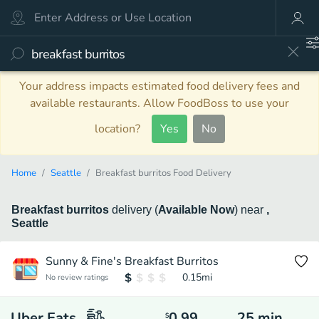
Your address impacts estimated food delivery fees and
available restaurants. Allow FoodBoss to use your
location?
Yes
No
Home
Seattle
Breakfast burritos Food Delivery
Breakfast burritos
delivery
(
Available Now
)
near
,
Seattle
Sunny & Fine's Breakfast Burritos
0.15
mi
No review ratings
Uber Eats
0.99
25
min
$