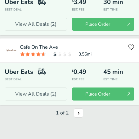
Uber Eats
3.49
30
min
$
BEST DEAL
EST. FEE
EST. TIME
View All Deals (
2
)
Place Order
Cafe On The Ave
3.55
mi
Uber Eats
0.49
45
min
$
BEST DEAL
EST. FEE
EST. TIME
View All Deals (
2
)
Place Order
1
of
2