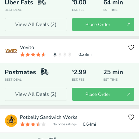
Uber Eats
0.00
64
min
$
BEST DEAL
EST. FEE
EST. TIME
View All Deals (
2
)
Place Order
Vovito
0.28
mi
Postmates
2.99
25
min
$
BEST DEAL
EST. FEE
EST. TIME
View All Deals (
2
)
Place Order
Potbelly Sandwich Works
0.64
mi
No price ratings