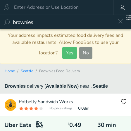
Your address impacts estimated food delivery fees and
available restaurants. Allow FoodBoss to use your
location?
Yes
No
Home
Seattle
Brownies Food Delivery
Brownies
delivery
(
Available Now
)
near
, Seattle
Potbelly Sandwich Works
0.08
mi
No price ratings
Uber Eats
0.49
30
min
$