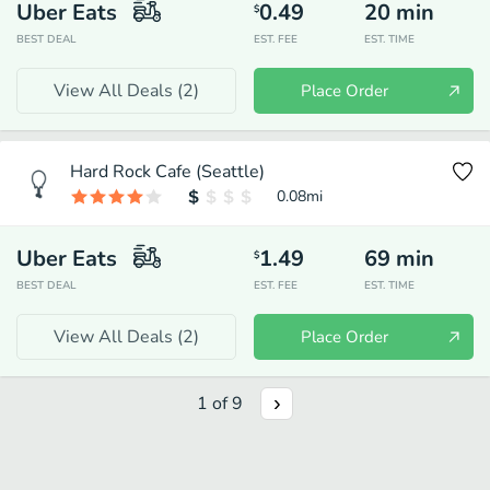
Uber Eats
0.49
20
min
$
BEST DEAL
EST. FEE
EST. TIME
View All Deals (
2
)
Place Order
Hard Rock Cafe (Seattle)
0.08
mi
Uber Eats
1.49
69
min
$
BEST DEAL
EST. FEE
EST. TIME
View All Deals (
2
)
Place Order
1
of
9