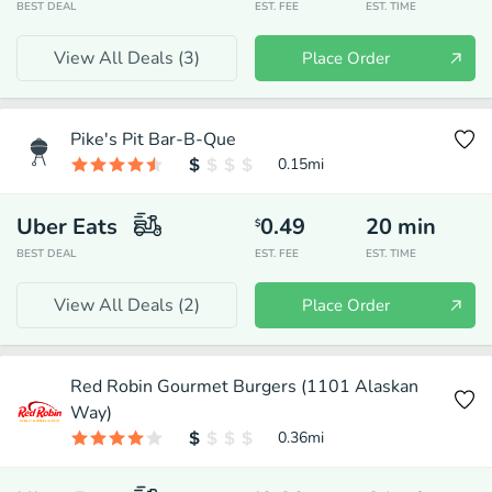
BEST DEAL
EST. FEE
EST. TIME
View All Deals (
3
)
Place Order
Pike's Pit Bar-B-Que
0.15
mi
Uber Eats
0.49
20
min
$
BEST DEAL
EST. FEE
EST. TIME
View All Deals (
2
)
Place Order
Red Robin Gourmet Burgers (1101 Alaskan
Way)
0.36
mi