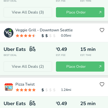
BEST DEAL
EST. FEE
EST. TIME
View All Deals (
3
)
Place Order
Veggie Grill - Downtown Seattle
0.05
mi
Uber Eats
0.49
15
min
$
BEST DEAL
EST. FEE
EST. TIME
View All Deals (
2
)
Place Order
Pizza Twist
1.24
mi
Uber Eats
0.49
25
min
$