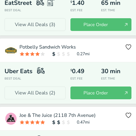
EatStreet
1.40
65
min
$
BEST DEAL
EST. FEE
EST. TIME
View All Deals (
3
)
Place Order
Potbelly Sandwich Works
0.27
mi
Uber Eats
0.49
30
min
$
BEST DEAL
EST. FEE
EST. TIME
View All Deals (
2
)
Place Order
Joe & The Juice (2118 7th Avenue)
0.47
mi