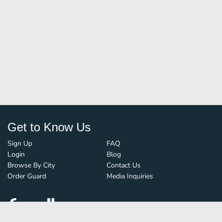
Get to Know Us
Sign Up
FAQ
Login
Blog
Browse By City
Contact Us
Order Guard
Media Inquiries