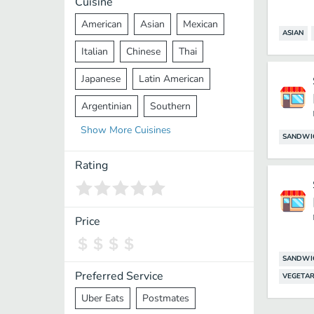
Cuisine
American
Asian
Mexican
ASIAN
Italian
Chinese
Thai
Japanese
Latin American
Argentinian
Southern
Show
More
Cuisines
Mediterranean
Indian
Greek
SANDWI
Middle Eastern
Korean
Rating
Vietnamese
Halal
Cajun
Spanish
French
Taiwanese
Price
Pakistani
Lebanese
African
SANDWI
Cantonese
Nepalese
Preferred Service
VEGETAR
Uber Eats
Postmates