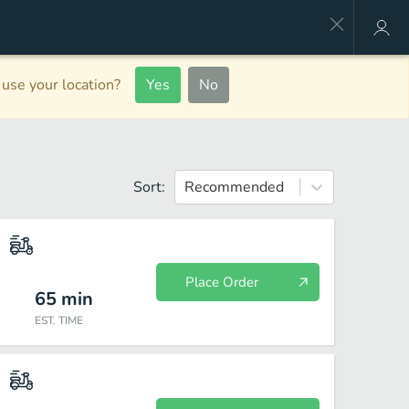
use your location?
Yes
No
Sort:
Recommended
Place Order
65
min
EST. TIME