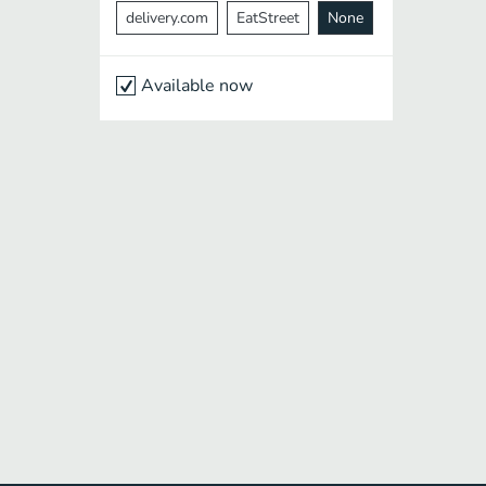
delivery.com
EatStreet
None
Available now