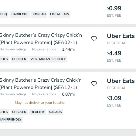
0.99
$
BBQ
BARBECUE
KOREAN
LOCAL EATS
EST. FEE
Skinny Butcher’s Crazy Crispy Chick’n
Uber Eats
[Plant Powered Protein] (SEA02-1)
BEST DEAL
1.44
mi
No review ratings
No price ratings
4.49
$
CHES
CHICKEN
VEGETARIAN FRIENDLY
EST. FEE
Skinny Butcher's Crazy Crispy Chick'n
Uber Eats
[Plant Powered Protein] (SEA12-1)
BEST DEAL
6.87
mi
No review ratings
No price ratings
3.09
$
May not deliver to your location
EST. FEE
CHES
CHICKEN
HEALTHY
SALADS
IAN FRIENDLY