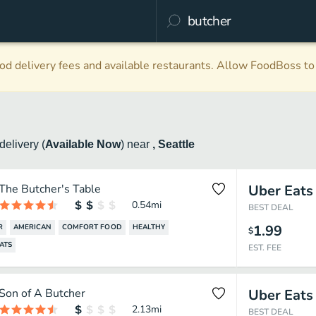
d delivery fees and available restaurants. Allow FoodBoss to 
delivery
(
Available Now
)
near
, Seattle
The Butcher's Table
Uber Eats
0.54
mi
BEST DEAL
1.99
R
AMERICAN
COMFORT FOOD
HEALTHY
$
ATS
EST. FEE
Son of A Butcher
Uber Eats
2.13
mi
BEST DEAL