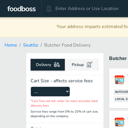
Your address impacts estimated foo
Home
Seattle
Butcher Food Delivery
Butcher
Delivery
Pickup
Cart Size - affects service fees
BUTCHE
LOCAL E
*Cart Size not set, enter for more accurate total
delivery fees
Service fees range from 0% to 20% of cart size,
depending on the company.