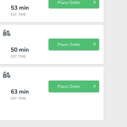
Place Order
53
min
EST. TIME
Place Order
50
min
EST. TIME
Place Order
63
min
EST. TIME