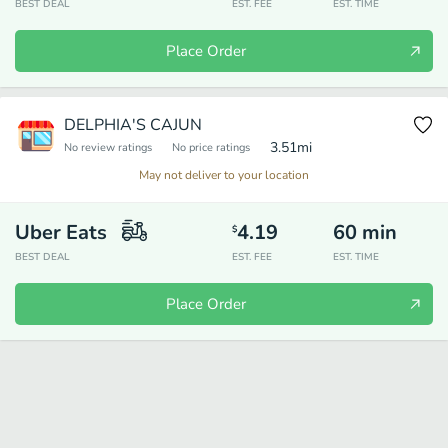
BEST DEAL
EST. FEE
EST. TIME
Place Order
DELPHIA'S CAJUN
3.51
mi
No review ratings
No price ratings
May not deliver to your location
Uber Eats
4.19
60
min
$
BEST DEAL
EST. FEE
EST. TIME
Place Order