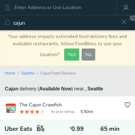
Your address impacts estimated food delivery fees and
available restaurants. Allow FoodBoss to use your
location?
Yes
No
Home
Seattle
Cajun Food Delivery
Cajun
delivery
(
Available Now
)
near
, Seattle
The Cajun Crawfish
5.50
mi
No price ratings
Uber Eats
0.99
65
min
$