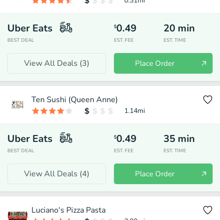
0.31
mi
Uber Eats
0.49
20
min
$
BEST DEAL
EST. FEE
EST. TIME
View All Deals (
3
)
Place Order
Ten Sushi (Queen Anne)
1.14
mi
Uber Eats
0.49
35
min
$
BEST DEAL
EST. FEE
EST. TIME
View All Deals (
4
)
Place Order
Luciano's Pizza Pasta