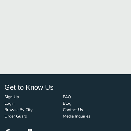
Get to Know Us
Sign Up
FAQ
Login
Blog
Browse By City
Contact Us
Order Guard
Media Inquiries