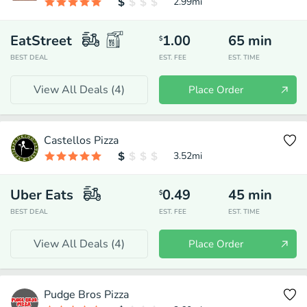
2.99
mi
EatStreet
1.00
65
min
$
BEST DEAL
EST. FEE
EST. TIME
View All Deals (
4
)
Place Order
Castellos Pizza
3.52
mi
Uber Eats
0.49
45
min
$
BEST DEAL
EST. FEE
EST. TIME
View All Deals (
4
)
Place Order
Pudge Bros Pizza