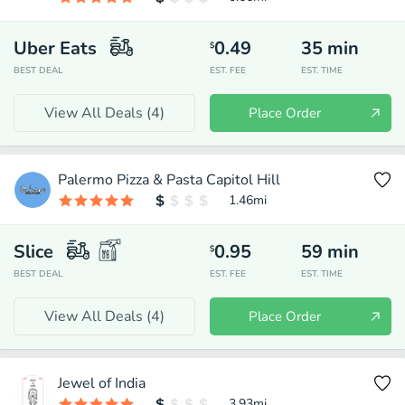
Uber Eats
0.49
35
min
$
BEST DEAL
EST. FEE
EST. TIME
View All Deals (
4
)
Place Order
Palermo Pizza & Pasta Capitol Hill
1.46
mi
Slice
0.95
59
min
$
BEST DEAL
EST. FEE
EST. TIME
View All Deals (
4
)
Place Order
Jewel of India
3.93
mi