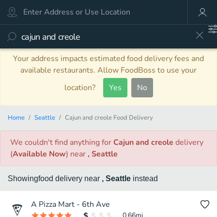
Your address impacts estimated food delivery fees and
available restaurants. Allow FoodBoss to use your
location?
Yes
No
Home
Seattle
Cajun and creole Food Delivery
We couldn't find anything
for
Cajun and creole
delivery
(
Available Now
)
near
, Seattle
Showing
food
delivery
near
, Seattle
instead
A Pizza Mart - 6th Ave
0.66
mi