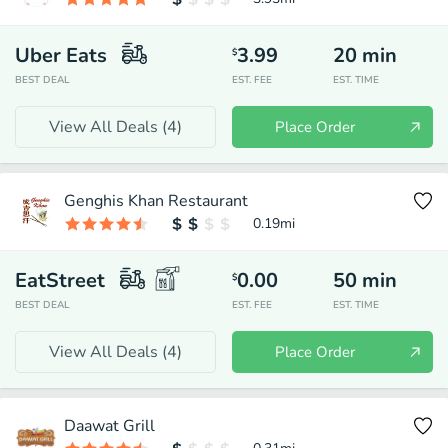
Uber Eats
3.99
20
min
$
BEST DEAL
EST. FEE
EST. TIME
View All Deals (
4
)
Place Order
Genghis Khan Restaurant
0.19
mi
EatStreet
0.00
50
min
$
BEST DEAL
EST. FEE
EST. TIME
View All Deals (
4
)
Place Order
Daawat Grill