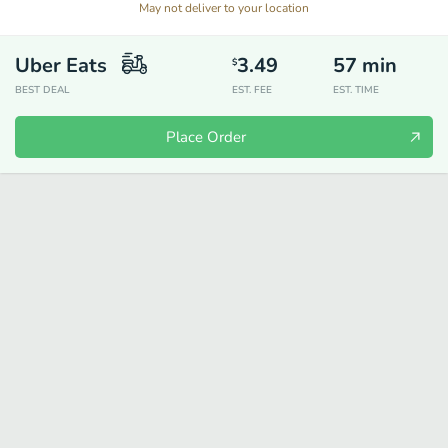
May not deliver to your location
Uber Eats
3.49
57
min
$
BEST DEAL
EST. FEE
EST. TIME
Place Order