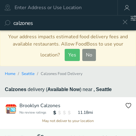
Your address impacts estimated food delivery fees and
available restaurants. Allow FoodBoss to use your
location?
Yes
No
Home
Seattle
Calzones Food Delivery
Calzones
delivery
(
Available Now
)
near
, Seattle
Brooklyn Calzones
11.18
mi
No review ratings
May not deliver to your location