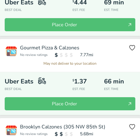
Uber Eats
4.44
69
min
$
BEST DEAL
EST. FEE
EST. TIME
Place Order
Gourmet Pizza & Calzones
7.77
mi
No review ratings
May not deliver to your location
Uber Eats
1.37
66
min
$
BEST DEAL
EST. FEE
EST. TIME
Place Order
Brooklyn Calzones (305 NW 85th St)
5.68
mi
No review ratings