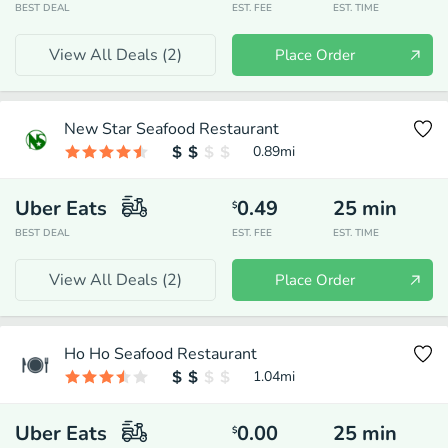
BEST DEAL
EST. FEE
EST. TIME
View All Deals (
2
)
Place Order
New Star Seafood Restaurant
0.89
mi
Uber Eats
0.49
25
min
$
BEST DEAL
EST. FEE
EST. TIME
View All Deals (
2
)
Place Order
Ho Ho Seafood Restaurant
1.04
mi
Uber Eats
0.00
25
min
$