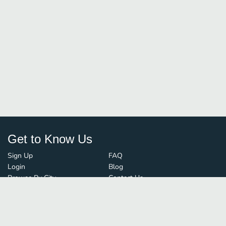
Get to Know Us
Sign Up
FAQ
Login
Blog
Browse By City
Contact Us
Order Guard
Media Inquiries