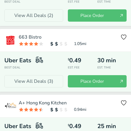
BEST DEAL
EST. FEE
EST. TIME
View All Deals (
2
)
Place Order
663 Bistro
1.05
mi
Uber Eats
0.49
30
min
$
BEST DEAL
EST. FEE
EST. TIME
View All Deals (
3
)
Place Order
A+ Hong Kong Kitchen
0.94
mi
Uber Eats
0.49
25
min
$