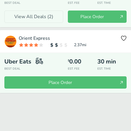
BEST DEAL
EST. FEE
EST. TIME
View All Deals (
2
)
Place Order
Orient Express
2.37
mi
Uber Eats
0.00
30
min
$
BEST DEAL
EST. FEE
EST. TIME
Place Order