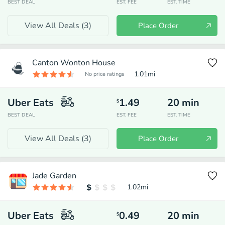
BEST DEAL
EST. FEE
EST. TIME
View All Deals (
3
)
Place Order
Canton Wonton House
1.01
mi
No price ratings
Uber Eats
1.49
20
min
$
BEST DEAL
EST. FEE
EST. TIME
View All Deals (
3
)
Place Order
Jade Garden
1.02
mi
Uber Eats
0.49
20
min
$