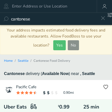
Your address impacts estimated food delivery fees and
available restaurants. Allow FoodBoss to use your
location?
Yes
No
Home
Seattle
Cantonese Food Delivery
Cantonese
delivery
(
Available Now
)
near
, Seattle
Pacific Cafe
0.90
mi
Uber Eats
0.99
25
min
$