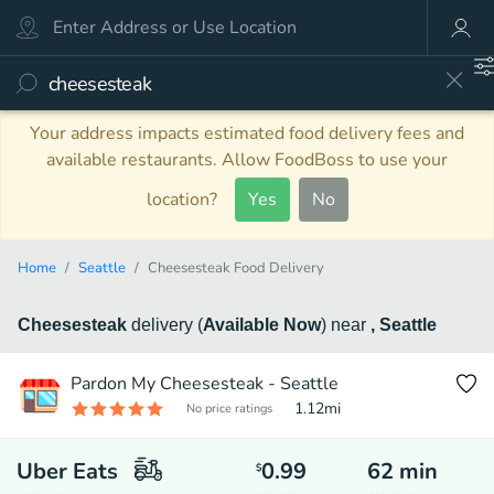
Your address impacts estimated food delivery fees and
available restaurants. Allow FoodBoss to use your
location?
Yes
No
Home
Seattle
Cheesesteak Food Delivery
Cheesesteak
delivery
(
Available Now
)
near
, Seattle
Pardon My Cheesesteak - Seattle
1.12
mi
No price ratings
Uber Eats
0.99
62
min
$