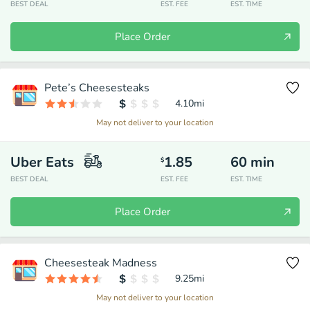
BEST DEAL
EST. FEE
EST. TIME
Place Order
Pete’s Cheesesteaks
4.10
mi
May not deliver to your location
Uber Eats
1.85
60
min
$
BEST DEAL
EST. FEE
EST. TIME
Place Order
Cheesesteak Madness
9.25
mi
May not deliver to your location