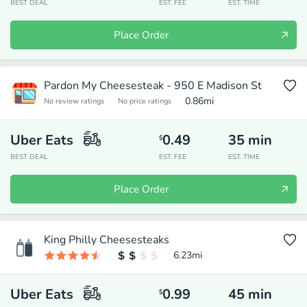
BEST DEAL
EST. FEE
EST. TIME
Place Order
Pardon My Cheesesteak - 950 E Madison St
0.86
mi
No review ratings
No price ratings
Uber Eats
0.49
35
min
$
BEST DEAL
EST. FEE
EST. TIME
Place Order
King Philly Cheesesteaks
6.23
mi
Uber Eats
0.99
45
min
$