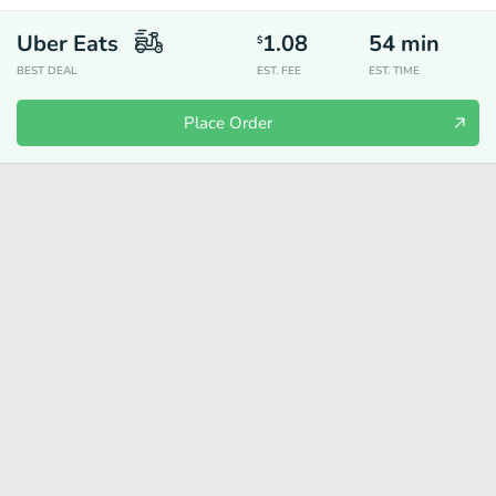
Uber Eats
1.08
54
min
$
BEST DEAL
EST. FEE
EST. TIME
Place Order