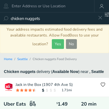
Your address impacts estimated food delivery fees and
available restaurants. Allow FoodBoss to use your
location?
Yes
No
Home
Seattle
Chicken nuggets Food Delivery
Chicken nuggets
delivery
(
Available Now
)
near
, Seattle
Jack in the Box (1907 4th Ave S)
1.71
mi
Uber Eats
1.49
20
min
$