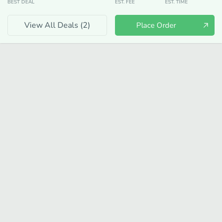
BEST DEAL
EST. FEE
EST. TIME
View All Deals (
2
)
Place Order