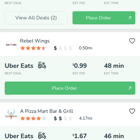
BEST DEAL
EST. FEE
EST. TIME
View All Deals (
2
)
Place Order
Rebel Wings
0.50
mi
Uber Eats
0.99
48
min
$
BEST DEAL
EST. FEE
EST. TIME
Place Order
A Pizza Mart Bar & Grill
4.17
mi
Uber Eats
1.67
46
min
$