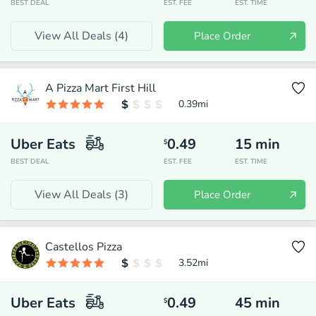
BEST DEAL
EST. FEE
EST. TIME
View All Deals (
4
)
Place Order
A Pizza Mart First Hill
0.39
mi
Uber Eats
0.49
15
min
$
BEST DEAL
EST. FEE
EST. TIME
View All Deals (
3
)
Place Order
Castellos Pizza
3.52
mi
Uber Eats
0.49
45
min
$