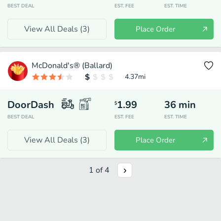
BEST DEAL
EST. FEE
EST. TIME
View All Deals (
3
)
Place Order
McDonald's® (Ballard)
4.37
mi
DoorDash
1.99
36
min
$
BEST DEAL
EST. FEE
EST. TIME
View All Deals (
3
)
Place Order
1
of
4