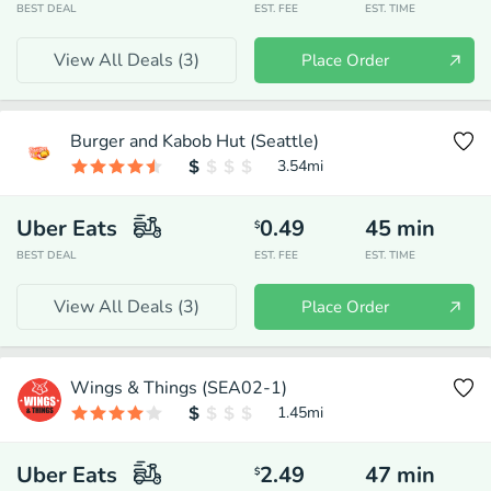
BEST DEAL
EST. FEE
EST. TIME
View All Deals (
3
)
Place Order
Burger and Kabob Hut (Seattle)
3.54
mi
Uber Eats
0.49
45
min
$
BEST DEAL
EST. FEE
EST. TIME
View All Deals (
3
)
Place Order
Wings & Things (SEA02-1)
1.45
mi
Uber Eats
2.49
47
min
$