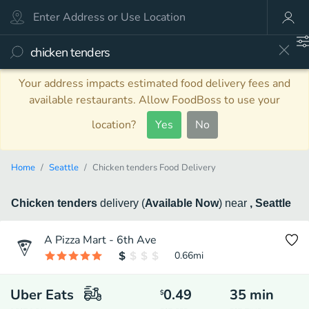
Your address impacts estimated food delivery fees and
available restaurants. Allow FoodBoss to use your
location?
Yes
No
Home
Seattle
Chicken tenders Food Delivery
Chicken tenders
delivery
(
Available Now
)
near
, Seattle
A Pizza Mart - 6th Ave
0.66
mi
Uber Eats
0.49
35
min
$