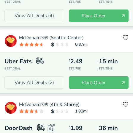
BEST DEAL
EST. FEE
EST. TIME
View All Deals (
4
)
Place Order
McDonald's® (Seattle Center)
0.87
mi
Uber Eats
2.49
15
min
$
BEST DEAL
EST. FEE
EST. TIME
View All Deals (
2
)
Place Order
McDonald's® (4th & Stacey)
1.98
mi
DoorDash
1.99
36
min
$