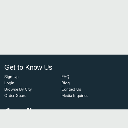
Get to Know Us
Sign Up
FAQ
Login
Blog
Browse By City
Contact Us
Order Guard
Media Inquiries
© FoodBoss. All rights reserved.