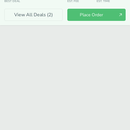
BEST DEAL
EST. FEE
EST. TIME
View All Deals (
2
)
Place Order