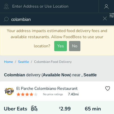
Your address impacts estimated food delivery fees and
available restaurants. Allow FoodBoss to use your
location?
Yes
No
Home
Seattle
Colombian Food Delivery
Colombian
delivery
(
Available Now
)
near
, Seattle
El Parche Colombiano Restaurant
7.40
mi
No price ratings
Uber Eats
2.99
65
min
$