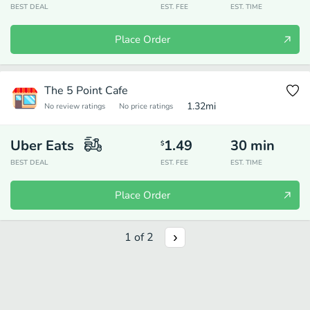
BEST DEAL
EST. FEE
EST. TIME
Place Order
The 5 Point Cafe
1.32
mi
No review ratings
No price ratings
Uber Eats
1.49
30
min
$
BEST DEAL
EST. FEE
EST. TIME
Place Order
1
of
2