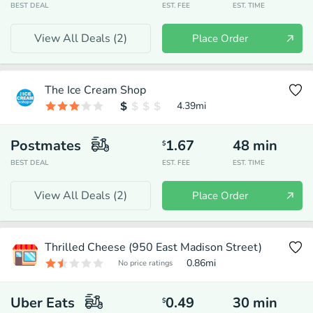
BEST DEAL
EST. FEE
EST. TIME
View All Deals (
2
)
Place Order
The Ice Cream Shop
4.39
mi
Postmates
1.67
48
min
$
BEST DEAL
EST. FEE
EST. TIME
View All Deals (
2
)
Place Order
Thrilled Cheese (950 East Madison Street)
0.86
mi
No price ratings
Uber Eats
0.49
30
min
$