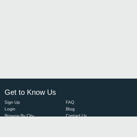
Get to Know Us
Sign Up
FAQ
Login
Blog
Browse By City
Contact Us
Order Guard
Media Inquiries