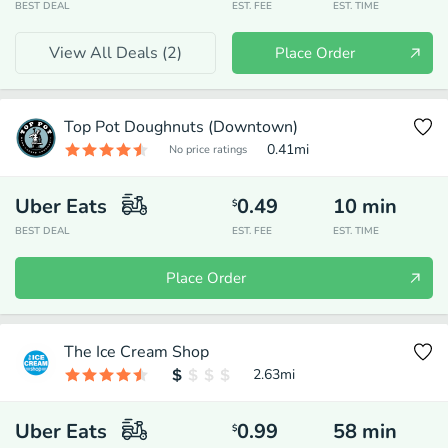
BEST DEAL
EST. FEE
EST. TIME
View All Deals (
2
)
Place Order
Top Pot Doughnuts (Downtown)
0.41
mi
No price ratings
Uber Eats
0.49
10
min
$
BEST DEAL
EST. FEE
EST. TIME
Place Order
The Ice Cream Shop
2.63
mi
Uber Eats
0.99
58
min
$