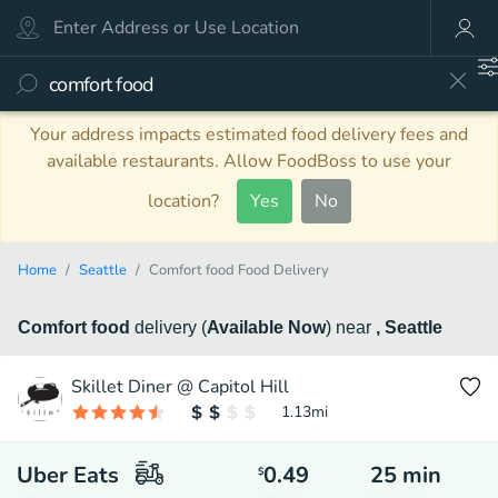
Your address impacts estimated food delivery fees and
available restaurants. Allow FoodBoss to use your
location?
Yes
No
Home
Seattle
Comfort food Food Delivery
Comfort food
delivery
(
Available Now
)
near
, Seattle
Skillet Diner @ Capitol Hill
1.13
mi
Uber Eats
0.49
25
min
$