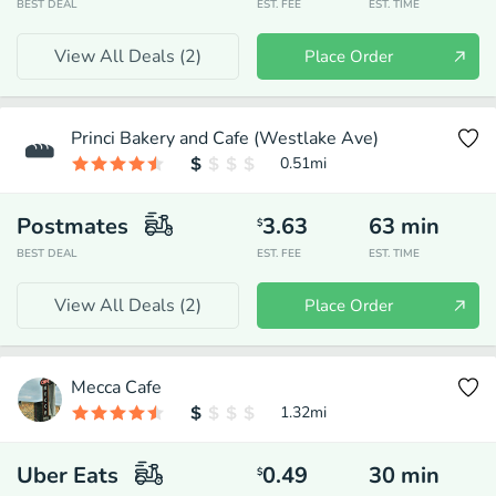
BEST DEAL
EST. FEE
EST. TIME
View All Deals (
2
)
Place Order
Princi Bakery and Cafe (Westlake Ave)
0.51
mi
Postmates
3.63
63
min
$
BEST DEAL
EST. FEE
EST. TIME
View All Deals (
2
)
Place Order
Mecca Cafe
1.32
mi
Uber Eats
0.49
30
min
$