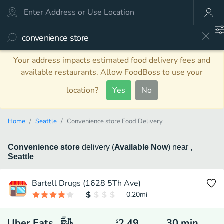
Your address impacts estimated food delivery fees and
available restaurants. Allow FoodBoss to use your
location?
Yes
No
Home
Seattle
Convenience store Food Delivery
Convenience store
delivery
(
Available Now
)
near
,
Seattle
Bartell Drugs (1628 5Th Ave)
0.20
mi
Uber Eats
2.49
30
min
$