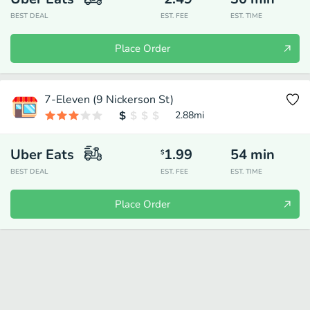
BEST DEAL
EST. FEE
EST. TIME
Place Order
7-Eleven (9 Nickerson St)
2.88
mi
Uber Eats
1.99
54
min
$
BEST DEAL
EST. FEE
EST. TIME
Place Order