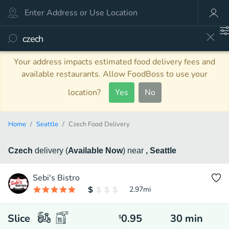
Your address impacts estimated food delivery fees and
available restaurants. Allow FoodBoss to use your
location?
Yes
No
Home
Seattle
Czech Food Delivery
Czech
delivery
(
Available Now
)
near
, Seattle
Sebi's Bistro
2.97
mi
Slice
0.95
30
min
$