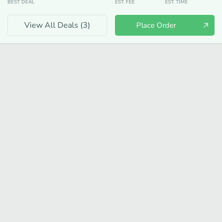
BEST DEAL
EST. FEE
EST. TIME
View All Deals (
3
)
Place Order