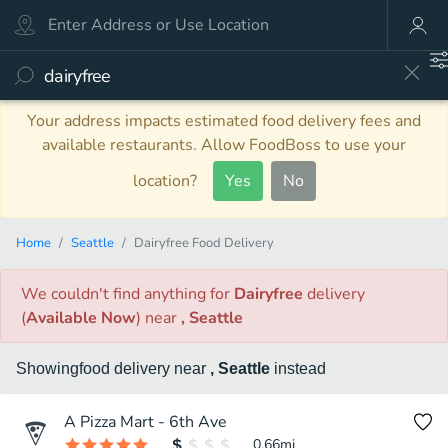
Your address impacts estimated food delivery fees and
available restaurants. Allow FoodBoss to use your
location?
Yes
No
Home
Seattle
Dairyfree Food Delivery
We couldn't find anything
for
Dairyfree
delivery
(
Available Now
)
near
, Seattle
Showing
food
delivery
near
, Seattle
instead
A Pizza Mart - 6th Ave
0.66
mi