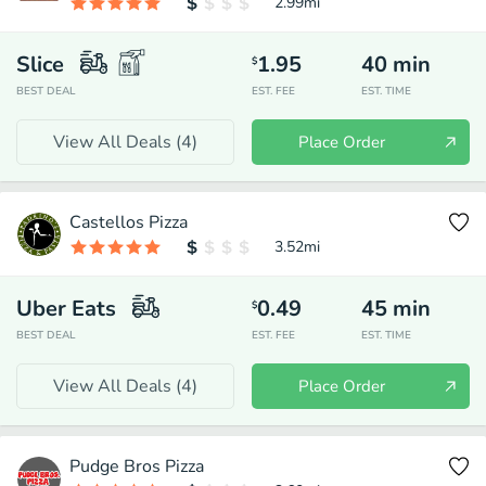
2.99
mi
Slice
1.95
40
min
$
BEST DEAL
EST. FEE
EST. TIME
View All Deals (
4
)
Place Order
Castellos Pizza
3.52
mi
Uber Eats
0.49
45
min
$
BEST DEAL
EST. FEE
EST. TIME
View All Deals (
4
)
Place Order
Pudge Bros Pizza