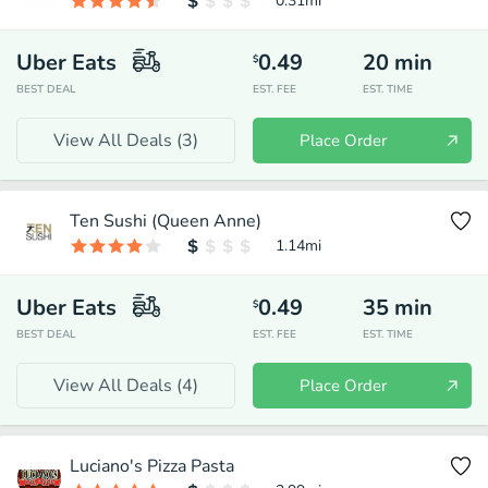
0.31
mi
Uber Eats
0.49
20
min
$
BEST DEAL
EST. FEE
EST. TIME
View All Deals (
3
)
Place Order
Ten Sushi (Queen Anne)
1.14
mi
Uber Eats
0.49
35
min
$
BEST DEAL
EST. FEE
EST. TIME
View All Deals (
4
)
Place Order
Luciano's Pizza Pasta