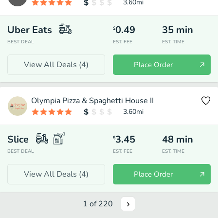
3.60
mi
Uber Eats
0.49
35
min
$
BEST DEAL
EST. FEE
EST. TIME
View All Deals (
4
)
Place Order
Olympia Pizza & Spaghetti House II
3.60
mi
Slice
3.45
48
min
$
BEST DEAL
EST. FEE
EST. TIME
View All Deals (
4
)
Place Order
1
of
220