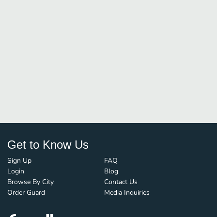
Get to Know Us
Sign Up
FAQ
Login
Blog
Browse By City
Contact Us
Order Guard
Media Inquiries