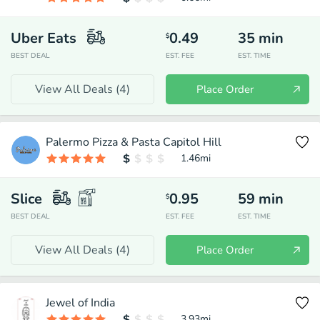
Uber Eats
0.49
35
min
$
BEST DEAL
EST. FEE
EST. TIME
View All Deals (
4
)
Place Order
Palermo Pizza & Pasta Capitol Hill
1.46
mi
Slice
0.95
59
min
$
BEST DEAL
EST. FEE
EST. TIME
View All Deals (
4
)
Place Order
Jewel of India
3.93
mi