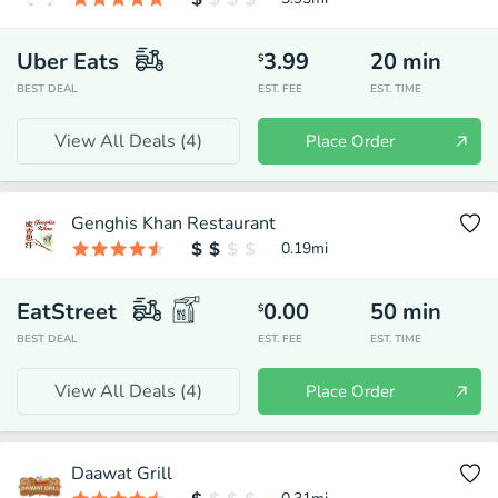
Uber Eats
3.99
20
min
$
BEST DEAL
EST. FEE
EST. TIME
View All Deals (
4
)
Place Order
Genghis Khan Restaurant
0.19
mi
EatStreet
0.00
50
min
$
BEST DEAL
EST. FEE
EST. TIME
View All Deals (
4
)
Place Order
Daawat Grill