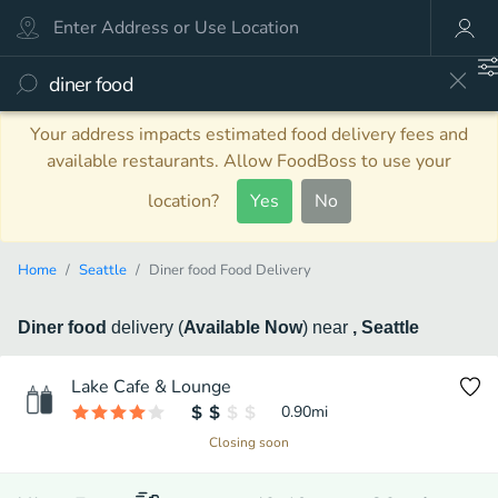
Your address impacts estimated food delivery fees and
available restaurants. Allow FoodBoss to use your
location?
Yes
No
Home
Seattle
Diner food Food Delivery
Diner food
delivery
(
Available Now
)
near
, Seattle
Lake Cafe & Lounge
0.90
mi
Closing soon