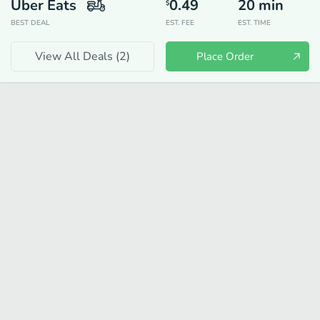
Uber Eats
0.49
20
min
$
BEST DEAL
EST. FEE
EST. TIME
View All Deals (
2
)
Place Order