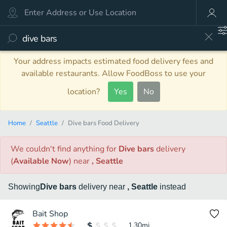
Your address impacts estimated food delivery fees and
available restaurants. Allow FoodBoss to use your
location?
Yes
No
Home
Seattle
Dive bars Food Delivery
We couldn't find anything
for
Dive bars
delivery
(
Available Now
)
near
, Seattle
Showing
Dive bars
delivery
near
, Seattle
instead
Bait Shop
1.30
mi