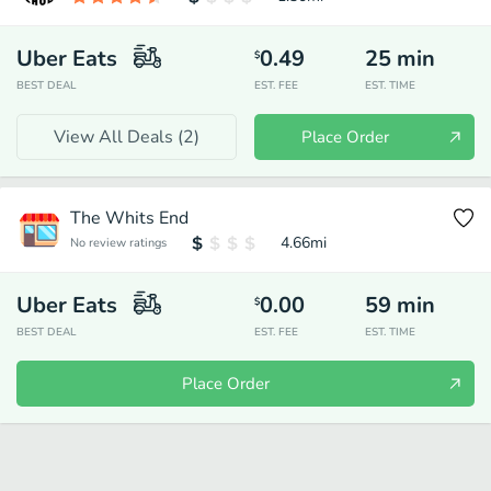
Uber Eats
0.49
25
min
$
BEST DEAL
EST. FEE
EST. TIME
View All Deals (
2
)
Place Order
The Whits End
4.66
mi
No review ratings
Uber Eats
0.00
59
min
$
BEST DEAL
EST. FEE
EST. TIME
Place Order