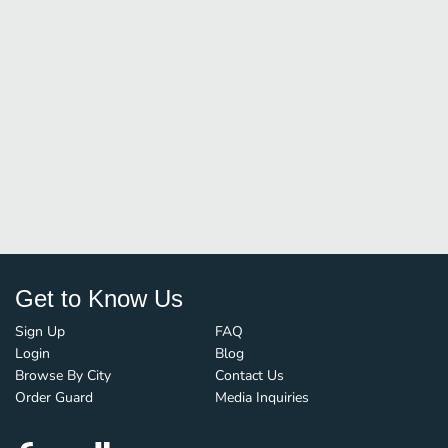
Get to Know Us
Sign Up
FAQ
Login
Blog
Browse By City
Contact Us
Order Guard
Media Inquiries