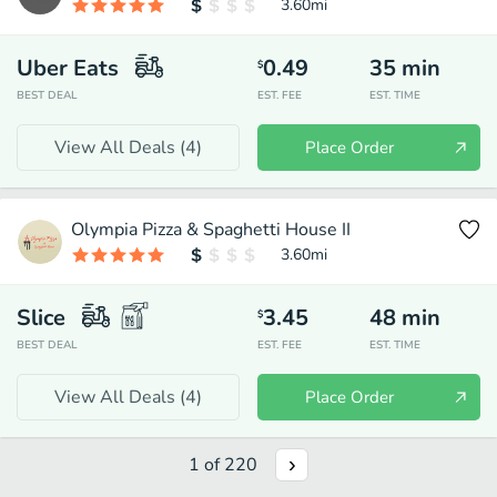
3.60
mi
Uber Eats
0.49
35
min
$
BEST DEAL
EST. FEE
EST. TIME
View All Deals (
4
)
Place Order
Olympia Pizza & Spaghetti House II
3.60
mi
Slice
3.45
48
min
$
BEST DEAL
EST. FEE
EST. TIME
View All Deals (
4
)
Place Order
1
of
220