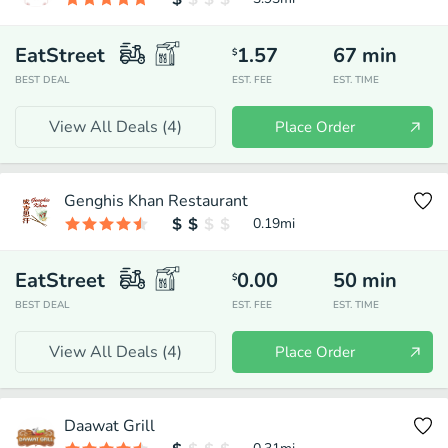
EatStreet
1.57
67
min
$
BEST DEAL
EST. FEE
EST. TIME
View All Deals (
4
)
Place Order
Genghis Khan Restaurant
0.19
mi
EatStreet
0.00
50
min
$
BEST DEAL
EST. FEE
EST. TIME
View All Deals (
4
)
Place Order
Daawat Grill