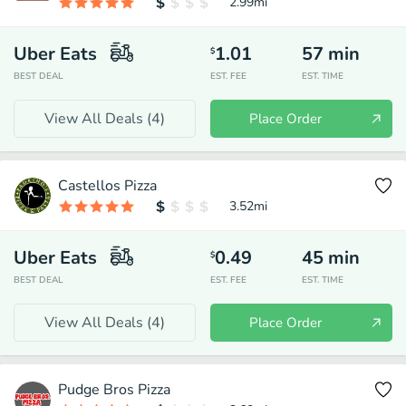
2.99
mi
Uber Eats
1.01
57
min
$
BEST DEAL
EST. FEE
EST. TIME
View All Deals (
4
)
Place Order
Castellos Pizza
3.52
mi
Uber Eats
0.49
45
min
$
BEST DEAL
EST. FEE
EST. TIME
View All Deals (
4
)
Place Order
Pudge Bros Pizza