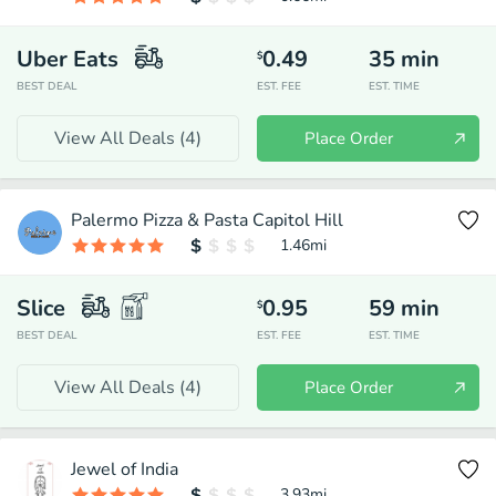
Uber Eats
0.49
35
min
$
BEST DEAL
EST. FEE
EST. TIME
View All Deals (
4
)
Place Order
Palermo Pizza & Pasta Capitol Hill
1.46
mi
Slice
0.95
59
min
$
BEST DEAL
EST. FEE
EST. TIME
View All Deals (
4
)
Place Order
Jewel of India
3.93
mi