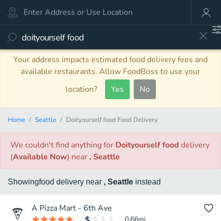
Your address impacts estimated food delivery fees and
available restaurants. Allow FoodBoss to use your
location?
Yes
No
Home
Seattle
Doityourself food Food Delivery
We couldn't find anything
for
Doityourself food
delivery
(
Available Now
)
near
, Seattle
Showing
food
delivery
near
, Seattle
instead
A Pizza Mart - 6th Ave
0.66
mi