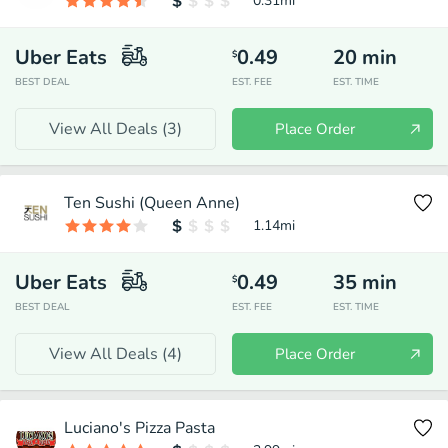
0.31
mi
Uber Eats
0.49
20
min
$
BEST DEAL
EST. FEE
EST. TIME
View All Deals (
3
)
Place Order
Ten Sushi (Queen Anne)
1.14
mi
Uber Eats
0.49
35
min
$
BEST DEAL
EST. FEE
EST. TIME
View All Deals (
4
)
Place Order
Luciano's Pizza Pasta