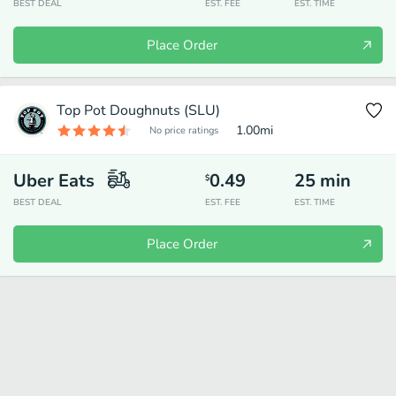
BEST DEAL
EST. FEE
EST. TIME
Place Order
Top Pot Doughnuts (SLU)
1.00
mi
No price ratings
Uber Eats
0.49
25
min
$
BEST DEAL
EST. FEE
EST. TIME
Place Order