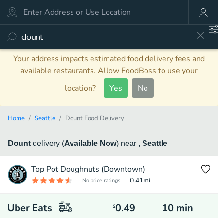
Your address impacts estimated food delivery fees and
available restaurants. Allow FoodBoss to use your
location?
Yes
No
Home
Seattle
Dount Food Delivery
Dount
delivery
(
Available Now
)
near
, Seattle
Top Pot Doughnuts (Downtown)
0.41
mi
No price ratings
Uber Eats
0.49
10
min
$