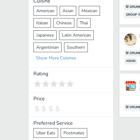
Cuisine
DRUNK
American
Asian
Mexican
GROUP F
Italian
Chinese
Thai
Japanese
Latin American
Argentinian
Southern
DRUNK
Show
More
Cuisines
Mediterranean
Indian
Greek
ASIAN
Middle Eastern
Korean
Rating
Vietnamese
Halal
Cajun
Spanish
French
Taiwanese
Price
DRUNK
Pakistani
Lebanese
African
Cantonese
Nepalese
Preferred Service
Uber Eats
Postmates