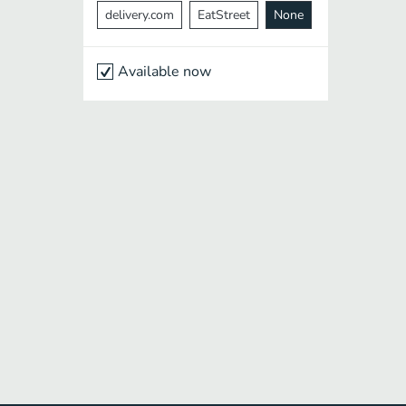
delivery.com
EatStreet
None
Available now