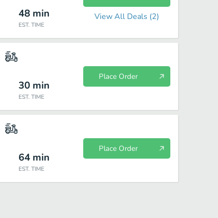
48
min
View All Deals (
2
)
EST. TIME
Place Order
30
min
EST. TIME
Place Order
64
min
EST. TIME