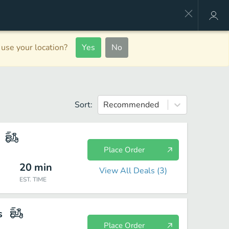
use your location?
Yes
No
Sort:
Recommended
Place Order
20
min
View All Deals (
3
)
EST. TIME
s
Place Order