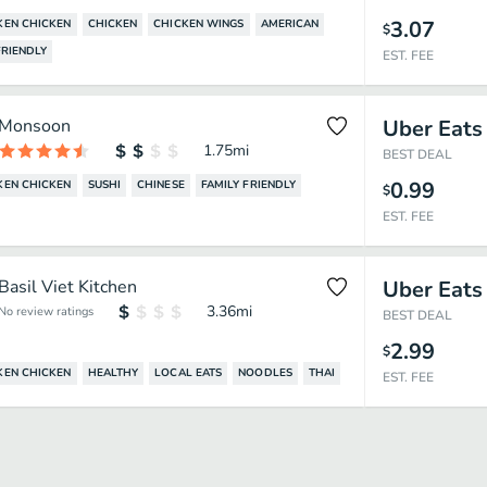
3.07
EN CHICKEN
CHICKEN
CHICKEN WINGS
AMERICAN
$
RIENDLY
EST. FEE
Monsoon
Uber Eats
1.75
mi
BEST DEAL
0.99
EN CHICKEN
SUSHI
CHINESE
FAMILY FRIENDLY
$
EST. FEE
Basil Viet Kitchen
Uber Eats
3.36
mi
No review ratings
BEST DEAL
2.99
$
EN CHICKEN
HEALTHY
LOCAL EATS
NOODLES
THAI
EST. FEE