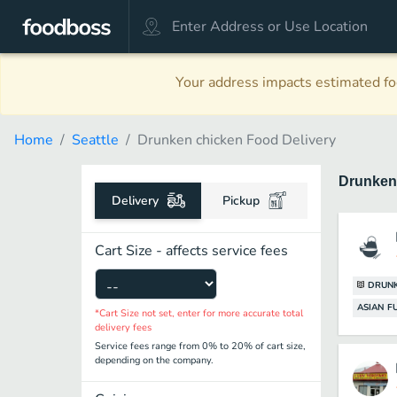
Your address impacts estimated foo
Home
Seattle
Drunken chicken Food Delivery
Drunken
Delivery
Pickup
Cart Size - affects service fees
DRUNK
ASIAN F
*Cart Size not set, enter for more accurate total
delivery fees
Service fees range from 0% to 20% of cart size,
depending on the company.