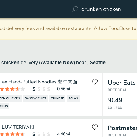
d delivery fees and available restaurants. Allow FoodBoss to 
 chicken
delivery
(
Available Now
)
near
, Seattle
Lan Hand-Pulled Noodles 蘭牛肉面
Uber Eats
0.56
mi
BEST DEAL
0.49
EN CHICKEN
SANDWICHES
CHINESE
ASIAN
$
USION
EST. FEE
I LUV TERIYAKI
Postmate
4.46
mi
BEST DEAL