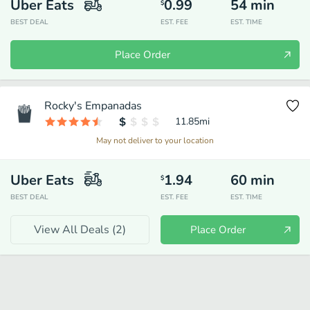
Uber Eats
0.99
54
min
$
BEST DEAL
EST. FEE
EST. TIME
Place Order
Rocky's Empanadas
11.85
mi
May not deliver to your location
Uber Eats
1.94
60
min
$
BEST DEAL
EST. FEE
EST. TIME
View All Deals (
2
)
Place Order