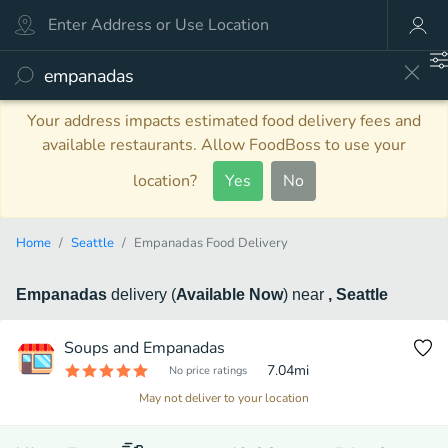
Your address impacts estimated food delivery fees and
available restaurants. Allow FoodBoss to use your
location?
Yes
No
Home
Seattle
Empanadas Food Delivery
Empanadas
delivery
(
Available Now
)
near
, Seattle
Soups and Empanadas
7.04
mi
No price ratings
May not deliver to your location