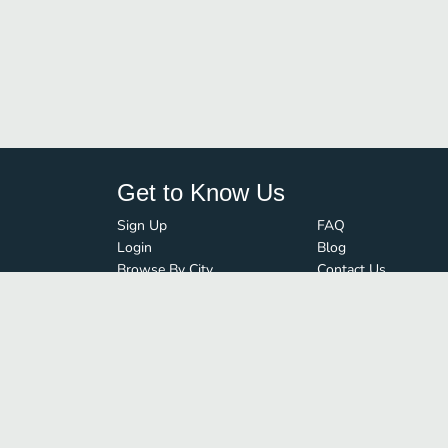
Get to Know Us
Sign Up
FAQ
Login
Blog
Browse By City
Contact Us
Order Guard
Media Inquiries
© FoodBoss. All rights reserved.
Terms of Use
∙
Privacy Policy