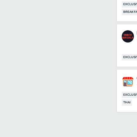
EXCLUSI
BREAKF
EXCLUSI
EXCLUSI
THAI