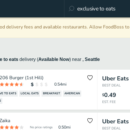
d delivery fees and available restaurants. Allow FoodBoss to 
e to eats
delivery
(
Available Now
)
near
, Seattle
206 Burger (1st Hill)
Uber Eats
0.54
mi
BEST DEAL
0.49
VE TO EATS
LOCAL EATS
BREAKFAST
AMERICAN
$
S
EST. FEE
Zaika
Uber Eats
0.50
mi
No price ratings
BEST DEAL