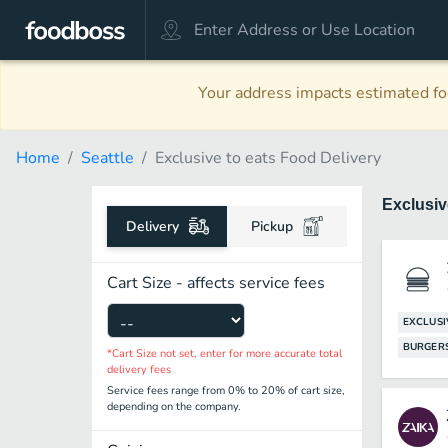
Your address impacts estimated foo
Home
Seattle
Exclusive to eats Food Delivery
Exclusiv
Delivery
Pickup
Cart Size - affects service fees
EXCLUSI
BURGER
*Cart Size not set, enter for more accurate total
delivery fees
Service fees range from 0% to 20% of cart size,
depending on the company.