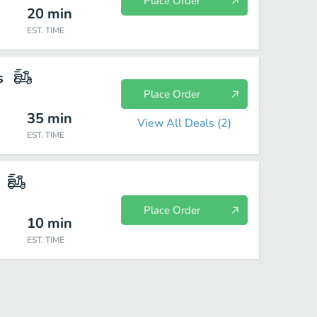
Place Order
20
min
EST. TIME
s
Place Order
35
min
View All Deals (
2
)
EST. TIME
Place Order
10
min
EST. TIME