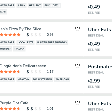
0.49
VE TO EATS
ASIAN
HEALTHY
BUY 1 GET 1
$
SIAN
EST. FEE
Ian's Pizza By The Slice
Uber Eats
0.93
mi
BEST DEAL
0.49
VE TO EATS
LOCAL EATS
GLUTEN FREE FRIENDLY
$
RIENDLY
ITALIAN
EST. FEE
Dingfelder's Delicatessen
Postmate
1.16
mi
BEST DEAL
2.99
VE TO EATS
HEALTHY
DELICATESSEN
AMERICAN
$
EST. FEE
Purple Dot Cafe
Uber Eats
1.01
mi
BEST DEAL