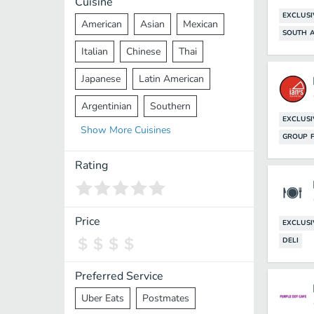
Cuisine
EXCLUSI
American
Asian
Mexican
SOUTH A
Italian
Chinese
Thai
Japanese
Latin American
Argentinian
Southern
EXCLUSI
Show
More
Cuisines
Mediterranean
Indian
Greek
GROUP F
Middle Eastern
Korean
Rating
Vietnamese
Halal
Cajun
Spanish
French
Taiwanese
Price
EXCLUSI
DELI
Pakistani
Lebanese
African
Cantonese
Nepalese
Preferred Service
Uber Eats
Postmates