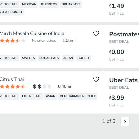
1.49
VE TO EATS
MEXICAN
BURRITOS
BREAKFAST
$
AST & BRUNCH
EST. FEE
Mirch Masala Cuisine of India
Postmate
1.06
mi
No price ratings
BEST DEAL
0.00
$
VE TO EATS
SWEETS
LOCAL EATS
ASIAN
BUFFET
EST. FEE
Citrus Thai
Uber Eats
0.40
mi
BEST DEAL
3.99
VE TO EATS
LOCAL EATS
ASIAN
VEGETARIAN FRIENDLY
$
EST. FEE
1
of
5