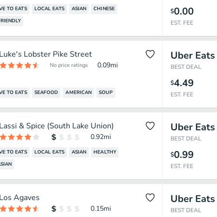
0.00
VE TO EATS
LOCAL EATS
ASIAN
CHINESE
$
RIENDLY
EST. FEE
Luke's Lobster Pike Street
Uber Eats
0.09
mi
No price ratings
BEST DEAL
4.49
$
VE TO EATS
SEAFOOD
AMERICAN
SOUP
EST. FEE
Lassi & Spice (South Lake Union)
Uber Eats
0.92
mi
BEST DEAL
0.99
VE TO EATS
LOCAL EATS
ASIAN
HEALTHY
$
SIAN
EST. FEE
Los Agaves
Uber Eats
0.15
mi
BEST DEAL