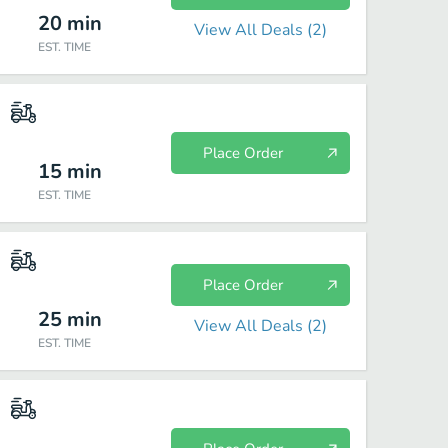
20
min
View All Deals (
2
)
EST. TIME
Place Order
15
min
EST. TIME
Place Order
25
min
View All Deals (
2
)
EST. TIME