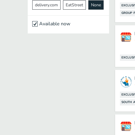
delivery.com
EatStreet
None
EXCLUSI
GROUP F
Available now
EXCLUSI
EXCLUSI
SOUTH A