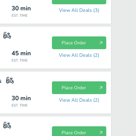
30
min
View All Deals (
3
)
EST. TIME
Place Order
45
min
View All Deals (
2
)
EST. TIME
s
Place Order
30
min
View All Deals (
2
)
EST. TIME
Place Order