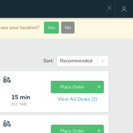
use your location?
Yes
No
Sort:
Recommended
Place Order
15
min
View All Deals (
2
)
EST. TIME
Place Order