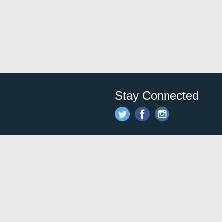
Stay Connected
Save time and money on
restauran
restaurants nearby!