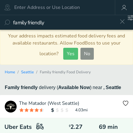
Your address impacts estimated food delivery fees and
available restaurants. Allow FoodBoss to use your
location?
Yes
No
Home
Seattle
Family friendly Food Delivery
Family friendly
delivery
(
Available Now
)
near
, Seattle
The Matador (West Seattle)
4.03
mi
Uber Eats
2.27
69
min
$