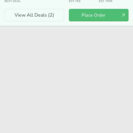
BEST DEAL
EST. FEE
EST. TIME
View All Deals (
2
)
Place Order