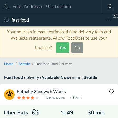
Your address impacts estimated food delivery fees and
available restaurants. Allow FoodBoss to use your
location?
Yes
No
Home
Seattle
Fast food Food Delivery
Fast food
delivery
(
Available Now
)
near
, Seattle
Potbelly Sandwich Works
0.08
mi
No price ratings
Uber Eats
0.49
30
min
$