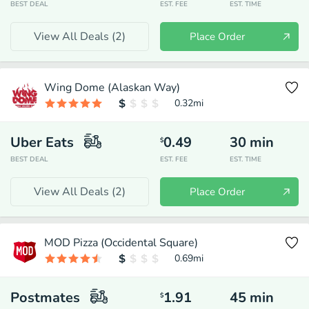
BEST DEAL
EST. FEE
EST. TIME
View All Deals (
2
)
Place Order
Wing Dome (Alaskan Way)
0.32
mi
Uber Eats
0.49
30
min
$
BEST DEAL
EST. FEE
EST. TIME
View All Deals (
2
)
Place Order
MOD Pizza (Occidental Square)
0.69
mi
Postmates
1.91
45
min
$