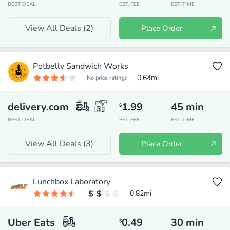
BEST DEAL
EST. FEE
EST. TIME
View All Deals (
2
)
Place Order
Potbelly Sandwich Works
0.64
mi
No price ratings
delivery.com
1.99
45
min
$
BEST DEAL
EST. FEE
EST. TIME
View All Deals (
3
)
Place Order
Lunchbox Laboratory
0.82
mi
Uber Eats
0.49
30
min
$