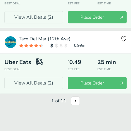
BEST DEAL
EST. FEE
EST. TIME
View All Deals (
2
)
Place Order
Taco Del Mar (12th Ave)
0.99
mi
Uber Eats
0.49
25
min
$
BEST DEAL
EST. FEE
EST. TIME
View All Deals (
2
)
Place Order
1
of
11