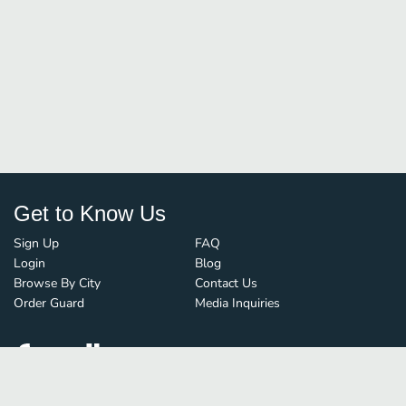
Get to Know Us
Sign Up
FAQ
Login
Blog
Browse By City
Contact Us
Order Guard
Media Inquiries
© FoodBoss. All rights reserved.