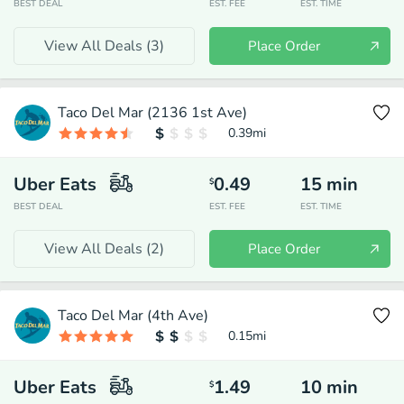
BEST DEAL
EST. FEE
EST. TIME
View All Deals (
3
)
Place Order
Taco Del Mar (2136 1st Ave)
0.39
mi
Uber Eats
0.49
15
min
$
BEST DEAL
EST. FEE
EST. TIME
View All Deals (
2
)
Place Order
Taco Del Mar (4th Ave)
0.15
mi
Uber Eats
1.49
10
min
$