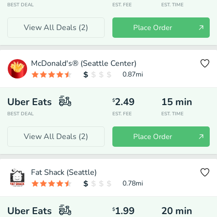
BEST DEAL
EST. FEE
EST. TIME
View All Deals (
2
)
Place Order
McDonald's® (Seattle Center)
0.87
mi
Uber Eats
2.49
15
min
$
BEST DEAL
EST. FEE
EST. TIME
View All Deals (
2
)
Place Order
Fat Shack (Seattle)
0.78
mi
Uber Eats
1.99
20
min
$