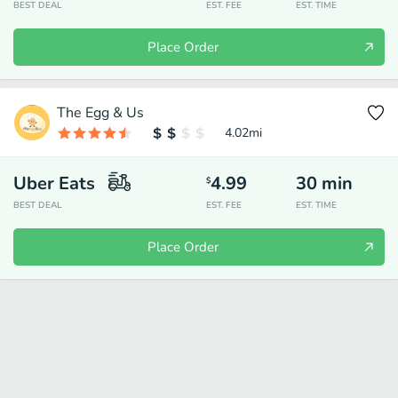
BEST DEAL
EST. FEE
EST. TIME
Place Order
The Egg & Us
4.02
mi
Uber Eats
4.99
30
min
$
BEST DEAL
EST. FEE
EST. TIME
Place Order