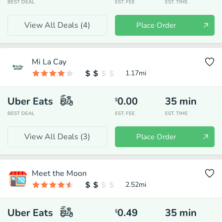
BEST DEAL
EST. FEE
EST. TIME
View All Deals (
4
)
Place Order
Mi La Cay
1.17
mi
Uber Eats
0.00
35
min
$
BEST DEAL
EST. FEE
EST. TIME
View All Deals (
3
)
Place Order
Meet the Moon
2.52
mi
Uber Eats
0.49
35
min
$