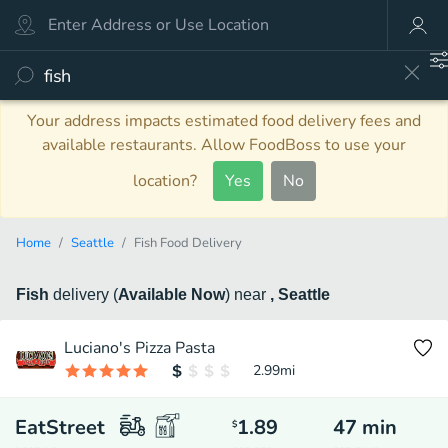
Your address impacts estimated food delivery fees and
available restaurants. Allow FoodBoss to use your
location?
Yes
No
Home
Seattle
Fish Food Delivery
Fish
delivery
(
Available Now
)
near
, Seattle
Luciano's Pizza Pasta
2.99
mi
EatStreet
1.89
47
min
$