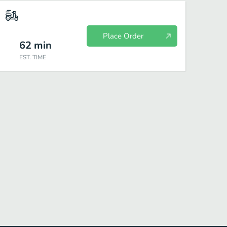
Place Order
62
min
EST. TIME