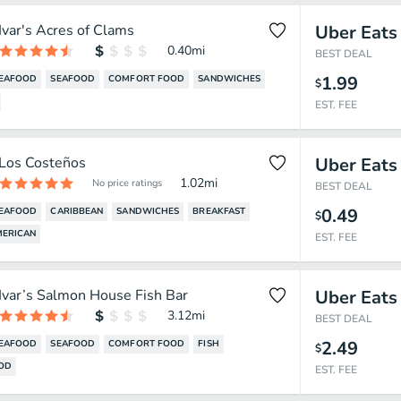
Ivar's Acres of Clams
Uber Eats
0.40
mi
BEST DEAL
1.99
SEAFOOD
SEAFOOD
COMFORT FOOD
SANDWICHES
$
EST. FEE
Los Costeños
Uber Eats
1.02
mi
No price ratings
BEST DEAL
0.49
SEAFOOD
CARIBBEAN
SANDWICHES
BREAKFAST
$
MERICAN
EST. FEE
Ivar’s Salmon House Fish Bar
Uber Eats
3.12
mi
BEST DEAL
2.49
SEAFOOD
SEAFOOD
COMFORT FOOD
FISH
$
OOD
EST. FEE