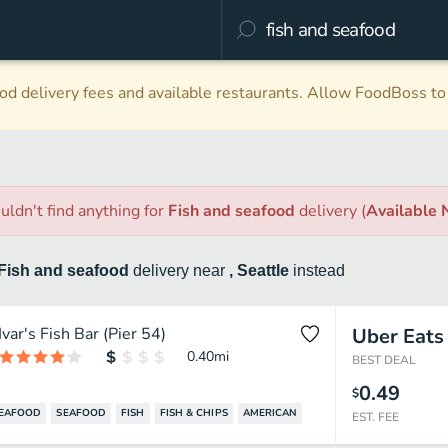
d delivery fees and available restaurants. Allow FoodBoss to 
uldn't find anything
for
Fish and seafood
delivery
(
Available
Fish and seafood
delivery
near
, Seattle
instead
Ivar's Fish Bar (Pier 54)
Uber Eats
0.40
mi
BEST DEAL
0.49
$
SEAFOOD
SEAFOOD
FISH
FISH & CHIPS
AMERICAN
EST. FEE