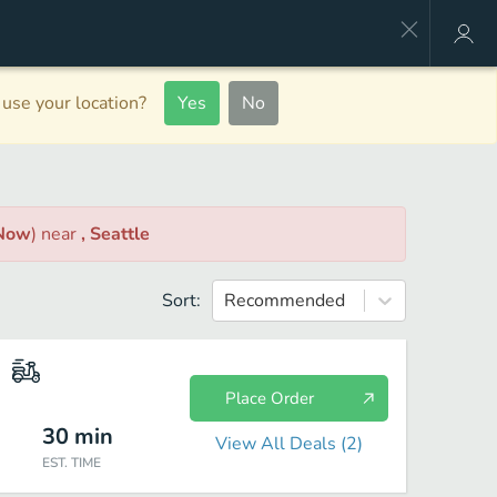
use your location?
Yes
No
 Now
)
near
, Seattle
Sort:
Recommended
Place Order
30
min
View All Deals (
2
)
EST. TIME