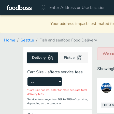
Your address impacts estimated foo
Home
Seattle
Fish and seafood Food Delivery
We co
Delivery
Pickup
Showing
Cart Size - affects service fees
*Cart Size not set, enter for more accurate total
delivery fees
Service fees range from 0% to 20% of cart size,
depending on the company.
FISH & 