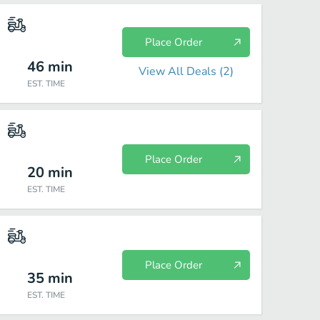
Place Order
46
min
View All Deals (
2
)
EST. TIME
Place Order
20
min
EST. TIME
Place Order
35
min
EST. TIME