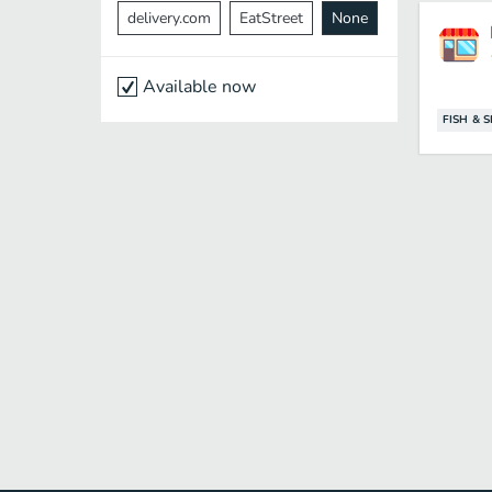
delivery.com
EatStreet
None
Available now
FISH & 