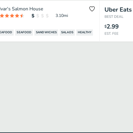
Ivar's Salmon House
Uber Eats
3.10
mi
BEST DEAL
2.99
$
SEAFOOD
SEAFOOD
SANDWICHES
SALADS
HEALTHY
EST. FEE