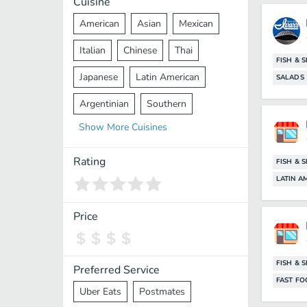
Cuisine
American
Asian
Mexican
Italian
Chinese
Thai
FISH & 
Japanese
Latin American
SALADS
Argentinian
Southern
Show
More
Cuisines
Mediterranean
Indian
Greek
Middle Eastern
Korean
Rating
FISH & 
LATIN A
Vietnamese
Halal
Cajun
Spanish
French
Taiwanese
Price
Pakistani
Lebanese
African
Cantonese
Nepalese
FISH & 
Preferred Service
FAST F
Uber Eats
Postmates