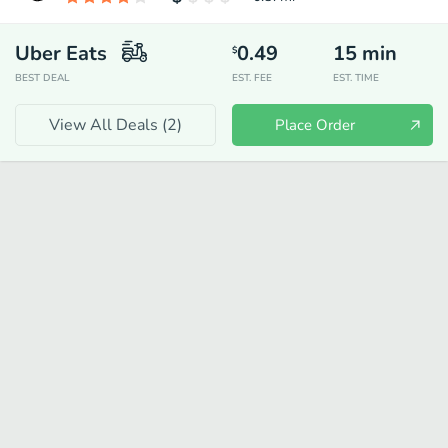
Uber Eats
0.49
15
min
$
BEST DEAL
EST. FEE
EST. TIME
View All Deals (
2
)
Place Order