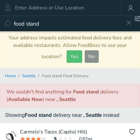
Your address impacts estimated food delivery fees and
available restaurants. Allow FoodBoss to use your
location?
Yes
No
Home
Seattle
Food stand Food Delivery
We couldn't find anything
for
Food stand
delivery
(
Available Now
)
near
, Seattle
Showing
Food stand
delivery
near
, Seattle
instead
Carmelo's Tacos (Capitol Hill)
0.87
mi